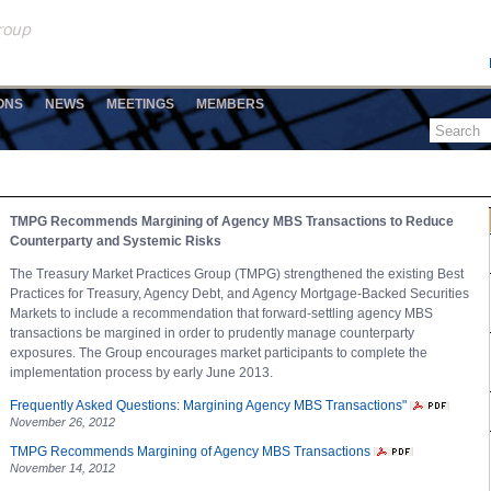
ONS
NEWS
MEETINGS
MEMBERS
TMPG Recommends Margining of Agency MBS Transactions to Reduce
Counterparty and Systemic Risks
The Treasury Market Practices Group (TMPG) strengthened the existing Best
Practices for Treasury, Agency Debt, and Agency Mortgage-Backed Securities
Markets to include a recommendation that forward-settling agency MBS
transactions be margined in order to prudently manage counterparty
exposures. The Group encourages market participants to complete the
implementation process by early June 2013.
Frequently Asked Questions: Margining Agency MBS Transactions"
November 26, 2012
TMPG Recommends Margining of Agency MBS Transactions
November 14, 2012