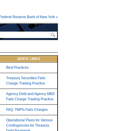
Federal Reserve Bank of New York »
QUICK LINKS
Best Practices
Treasury Securities Fails
Charge Trading Practice
Agency Debt and Agency MBS
Fails Charge Trading Practice
FAQ: TMPG Fails Charges
Operational Plans for Various
Contingencies for Treasury
Debt Payments