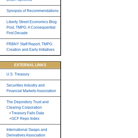
Synopsis of Recommendations
Liberty Street Economics Blog
Post, TMPG: A Consequential
First Decade
FRBNY Staff Report, TMPG:
Creation and Early Initiatives
EXTERNAL LINKS
U.S. Treasury
Securities Industry and
Financial Markets Association
The Depository Trust and
Clearing Corporation
Treasury Fails Data
GCF Repo Index
International Swaps and
Derivatives Association