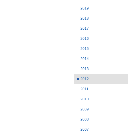
2019
2018
2017
2016
2015
2014
2013
2012
2011
2010
2009
2008
2007