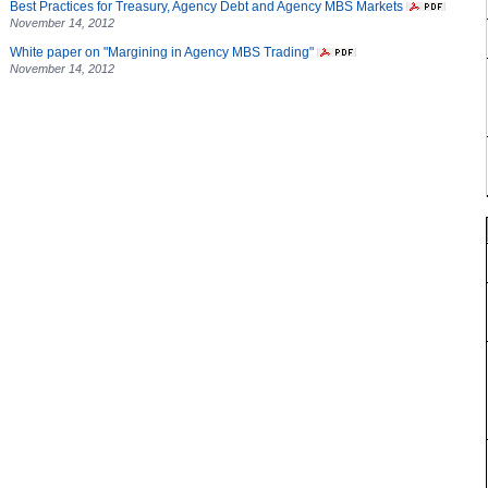
Best Practices for Treasury, Agency Debt and Agency MBS Markets
November 14, 2012
White paper on "Margining in Agency MBS Trading"
November 14, 2012