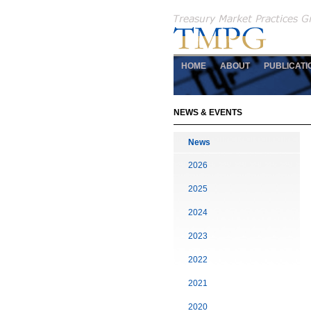
HOME
ABOUT
PUBLICATI
NEWS & EVENTS
News
2026
2025
2024
2023
2022
2021
2020