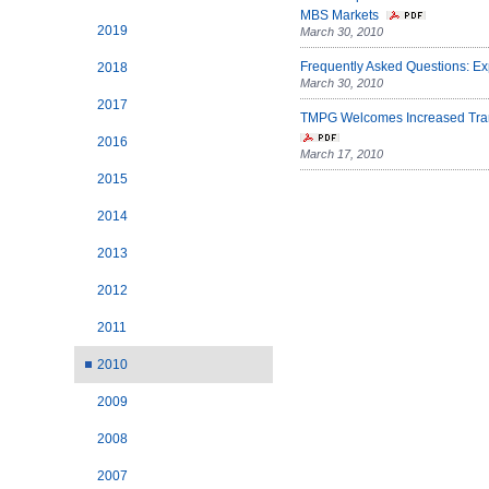
MBS Markets
2019
March 30, 2010
Frequently Asked Questions: E
2018
March 30, 2010
2017
TMPG Welcomes Increased Trans
2016
March 17, 2010
2015
2014
2013
2012
2011
2010
2009
2008
2007