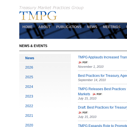
HOME
ABOUT
PUBLICATIONS
NEWS
MEETINGS
NEWS & EVENTS
TMPG Applauds Increased Trans
News
November 1, 2010
2026
Best Practices for Treasury, A
2025
September 14, 2010
2024
TMPG Releases Best Practices 
Markets
2023
July 15, 2010
2022
Draft: Best Practices for Trea
2021
July 15, 2010
2020
TMPG Expands Role to Promote 