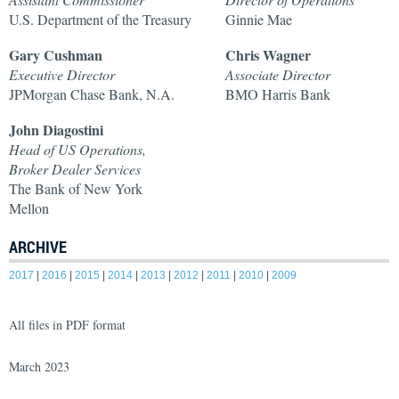
U.S. Department of the Treasury
Ginnie Mae
Gary Cushman
Chris Wagner
Executive Director
Associate Director
JPMorgan Chase Bank, N.A.
BMO Harris Bank
John Diagostini
Head of US Operations,
Broker Dealer Services
The Bank of New York
Mellon
ARCHIVE
2017
|
2016
|
2015
|
2014
|
2013
|
2012
|
2011
|
2010
|
2009
All files in PDF format
March 2023