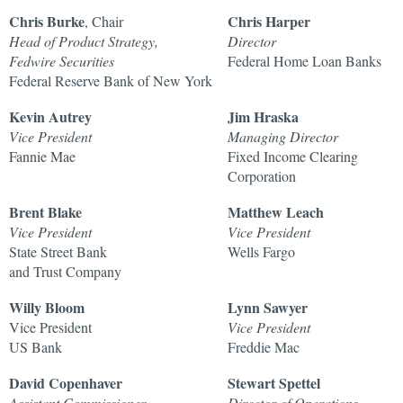
Chris Burke
Chris Harper
, Chair
Head of Product Strategy,
Director
Fedwire Securities
Federal Home Loan Banks
Federal Reserve Bank of New York
Kevin Autrey
Jim Hraska
Vice President
Managing Director
Fannie Mae
Fixed Income Clearing
Corporation
Brent Blake
Matthew Leach
Vice President
Vice President
State Street Bank
Wells Fargo
and Trust Company
Willy Bloom
Lynn Sawyer
Vice President
Vice President
US Bank
Freddie Mac
David Copenhaver
Stewart Spettel
Assistant Commissioner
Director of Operations