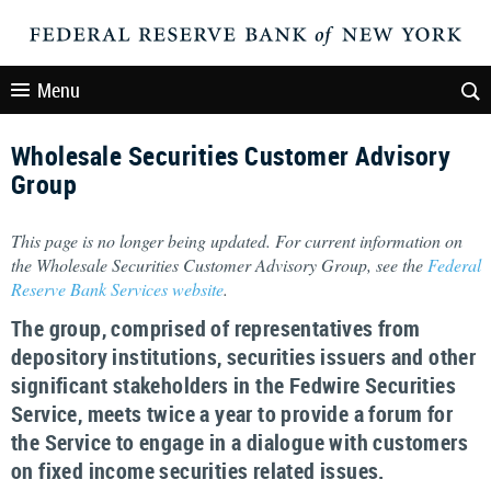
Menu
Wholesale Securities Customer Advisory
Group
This page is no longer being updated. For current information on
the Wholesale Securities Customer Advisory Group, see the
Federal
Reserve Bank Services website
.
The group, comprised of representatives from
depository institutions, securities issuers and other
significant stakeholders in the Fedwire Securities
Service, meets twice a year to provide a forum for
the Service to engage in a dialogue with customers
on fixed income securities related issues.