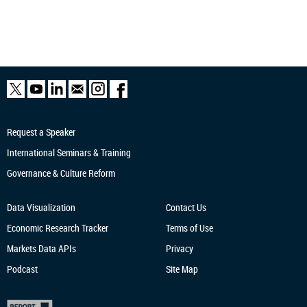
Request a Speaker
International Seminars & Training
Governance & Culture Reform
Data Visualization
Contact Us
Economic Research
Tracker
Terms of Use
Markets Data APIs
Privacy
Podcast
Site Map