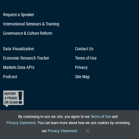
Request a Speaker
International Seminars & Training
Governance & Culture Reform
Data Visualization
Contact Us
Economic Research
Tracker
Terms of Use
Markets Data APIs
Privacy
Podcast
Site Map
By continuing to use our site, you agree to our
Terms of Use
and
Privacy Statement
. You can learn more about how we use cookies by reviewing
our
Privacy Statement
.