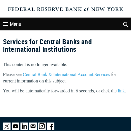
Menu
Services for Central Banks and
International Institutions
This content is no longer available.
Please see
Central Bank & International Account Services
for
current information on this subject.
You will be automatically forwarded in
6
seconds, or click the
link
.