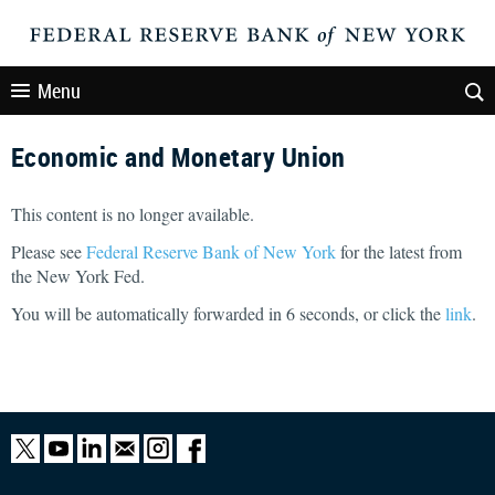
Menu
Economic and Monetary Union
This content is no longer available.
Please see
Federal Reserve Bank of New York
for the latest from
the New York Fed.
You will be automatically forwarded in
5
seconds, or click the
link
.