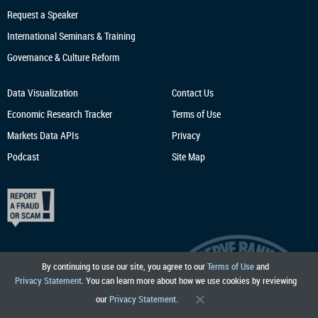
Request a Speaker
International Seminars & Training
Governance & Culture Reform
Data Visualization
Contact Us
Economic Research
Tracker
Terms of Use
Markets Data APIs
Privacy
Podcast
Site Map
By continuing to use our site, you agree to our
Terms of Use
and
Privacy Statement
. You can learn more about how we use cookies by reviewing
our
Privacy Statement
.