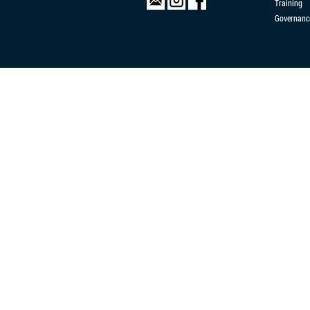
Training
Governanc