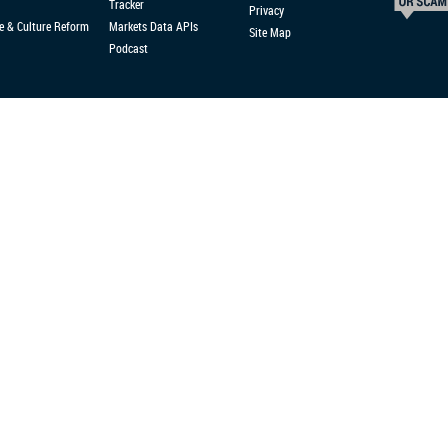
Tracker
Privacy
e & Culture Reform
Markets Data APIs
Site Map
Podcast