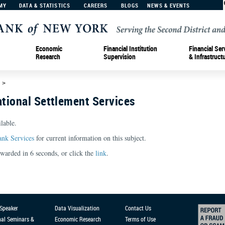
MY
DATA & STATISTICS
CAREERS
BLOGS
NEWS & EVENTS
Economic
Financial Institution
Financial Ser
Research
Supervision
& Infrastruct
d
>
tional Settlement Services
lable.
ank Services
for current information on this subject.
orwarded in
6
seconds, or click the
link
.
 Speaker
Data Visualization
Contact Us
nal Seminars &
Economic Research
Terms of Use