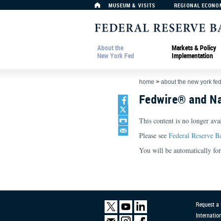
MUSEUM & VISITS
REGIONAL ECONO
About the
Markets & Policy
New York Fed
Implementation
home
>
about the new york fe
Fedwire® and Na
This content is no longer avai
Please see
Federal Reserve B
You will be automatically f
Request a
Internatio