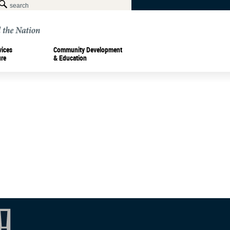
vices
Community Development
ure
& Education