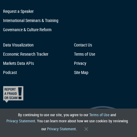
Request a Speaker
International Seminars & Training
Governance & Culture Reform
Data Visualization
Contact Us
Economic Research
Tracker
Terms of Use
Markets Data APIs
Privacy
Podcast
Site Map
By continuing to use our site, you agree to our
Terms of Use
and
Privacy Statement
. You can learn more about how we use cookies by reviewing
our
Privacy Statement
.