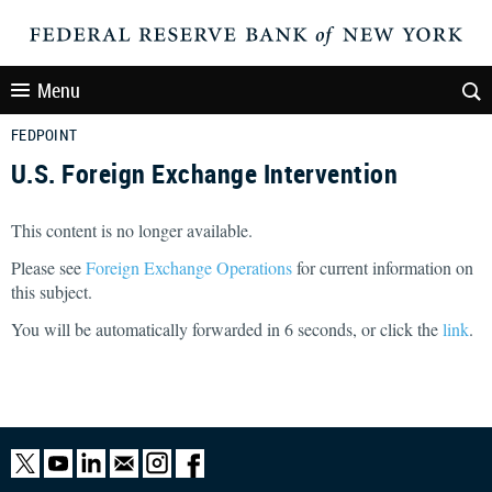
Menu
FEDPOINT
U.S. Foreign Exchange Intervention
This content is no longer available.
Please see
Foreign Exchange Operations
for current information on
this subject.
You will be automatically forwarded in
6
seconds, or click the
link
.