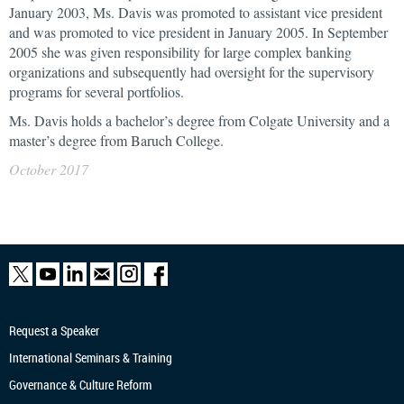
January 2003, Ms. Davis was promoted to assistant vice president
and was promoted to vice president in January 2005. In September
2005 she was given responsibility for large complex banking
organizations and subsequently had oversight for the supervisory
programs for several portfolios.
Ms. Davis holds a bachelor’s degree from Colgate University and a
master’s degree from Baruch College.
October 2017
Request a Speaker
International Seminars & Training
Governance & Culture Reform