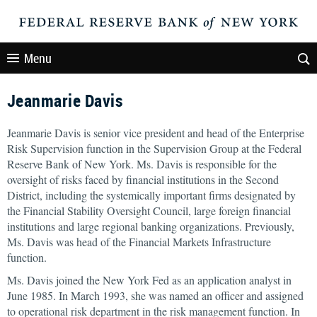
Menu
Jeanmarie Davis
Jeanmarie Davis is senior vice president and head of the Enterprise
Risk Supervision function in the Supervision Group at the Federal
Reserve Bank of New York. Ms. Davis is responsible for the
oversight of risks faced by financial institutions in the Second
District, including the systemically important firms designated by
the Financial Stability Oversight Council, large foreign financial
institutions and large regional banking organizations. Previously,
Ms. Davis was head of the Financial Markets Infrastructure
function.
Ms. Davis joined the New York Fed as an application analyst in
June 1985. In March 1993, she was named an officer and assigned
to operational risk department in the risk management function. In