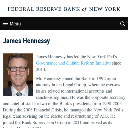
Menu
James Hennessy
James Hennessy has led the New York Fed’s
Governance and Culture Reform Initiative
since
2014.
Mr. Hennessy joined the Bank in 1992 as an
attorney in the Legal Group, where he oversaw
issues related to international accounts and
sanctions regimes. He was the corporate secretary
and chief of staff for two of the Bank’s presidents from 1998-2005.
During the 2008 Financial Crisis, he managed the New York Fed’s
legal team advising on the rescue and restructuring of AIG. He
joined the Bank Supervision Group in 2011 and served as its