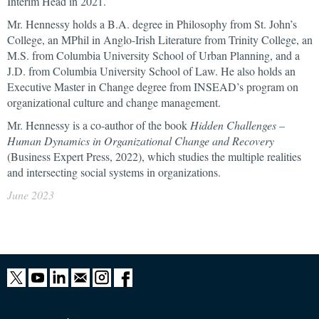
Interim Head in 2021.
Mr. Hennessy holds a B.A. degree in Philosophy from St. John’s
College, an MPhil in Anglo-Irish Literature from Trinity College, an
M.S. from Columbia University School of Urban Planning, and a
J.D. from Columbia University School of Law. He also holds an
Executive Master in Change degree from INSEAD’s program on
organizational culture and change management.
Mr. Hennessy is a co-author of the book
Hidden Challenges –
Human Dynamics in Organizational Change and Recovery
(Business Expert Press, 2022), which studies the multiple realities
and intersecting social systems in organizations.
June 2023