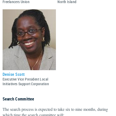
Freelancers Union
North Island
Denise Scott
Executive Vice President Local
Initiatives Support Corporation
Search Committee
The search process is expected to take six to nine months, during
which time the search committee will: