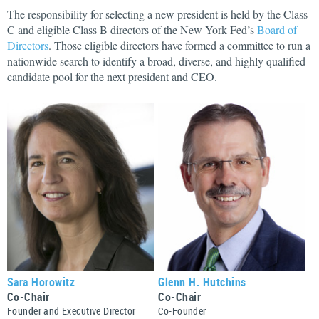
The responsibility for selecting a new president is held by the Class
C and eligible Class B directors of the New York Fed’s
Board of
Directors
. Those eligible directors have formed a committee to run a
nationwide search to identify a broad, diverse, and highly qualified
candidate pool for the next president and CEO.
Sara Horowitz
Glenn H. Hutchins
Co-Chair
Co-Chair
Founder and Executive Director
Co-Founder