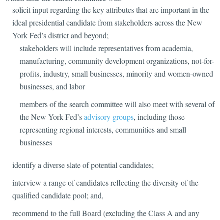
solicit input regarding the key attributes that are important in the
ideal presidential candidate from stakeholders across the New
York Fed’s district and beyond;
stakeholders will include representatives from academia,
manufacturing, community development organizations, not-for-
profits, industry, small businesses, minority and women-owned
businesses, and labor
members of the search committee will also meet with several of
the New York Fed’s
advisory groups
, including those
representing regional interests, communities and small
businesses
identify a diverse slate of potential candidates;
interview a range of candidates reflecting the diversity of the
qualified candidate pool; and,
recommend to the full Board (excluding the Class A and any