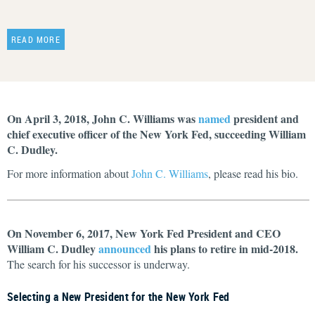
READ MORE
On April 3, 2018, John C. Williams was
named
president and
chief executive officer of the New York Fed, succeeding William
C. Dudley.
For more information about
John C. Williams
, please read his bio.
On November 6, 2017, New York Fed President and CEO
William C. Dudley
announced
his plans to retire in mid-2018.
The search for his successor is underway.
Selecting a New President for the New York Fed