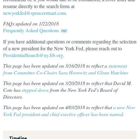
resume directly to the search firms at
newyorkfed@spencerstuart.com
.
FAQs updated on 1/22/2018
Frequently Asked Questions
If you have additional questions or comments regarding the selection
of a new president for the New York Fed, please reach out to
PresidentialSearch@ny.frb.org
.
This page has been updated on 3/16/2018 to reflect a
statement
from Committee Co-Chairs Sara Horowitz and Glenn Hutchins
This page has been updated on 3/20/2018 to reflect that David M.
Cote has
stepped down
from the New York Fed’s Board of
Directors.
This page has been updated on 4/03/2018 to reflect that
a new New
York Fed president and chief exective officer has been named
.
Timeline