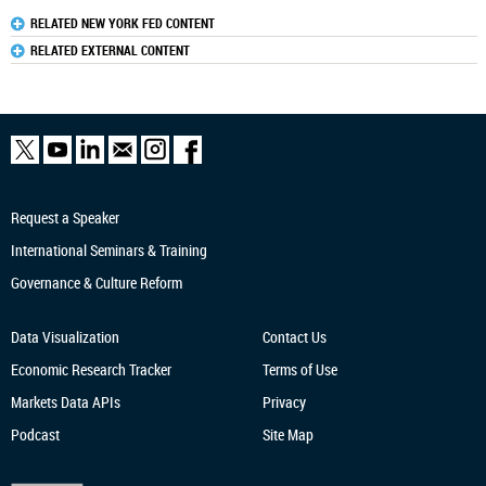
RELATED NEW YORK FED CONTENT
RELATED EXTERNAL CONTENT
Request a Speaker
International Seminars & Training
Governance & Culture Reform
Data Visualization
Contact Us
Economic Research
Tracker
Terms of Use
Markets Data APIs
Privacy
Podcast
Site Map