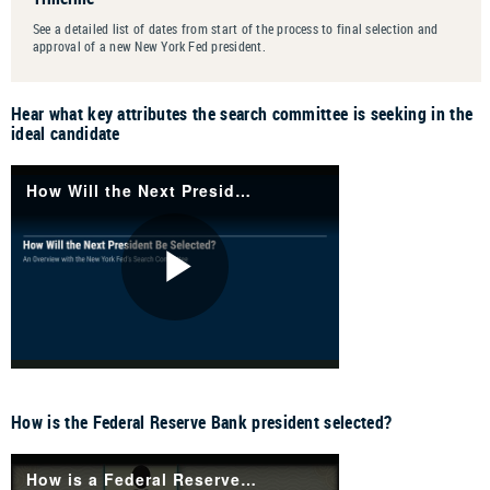
See a detailed list of dates from start of the process to final selection and
approval of a new New York Fed president
.
Hear what key attributes the search committee is seeking in the
ideal candidate
How is the Federal Reserve Bank president selected?