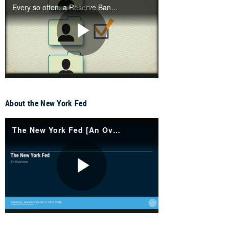
About the New York Fed