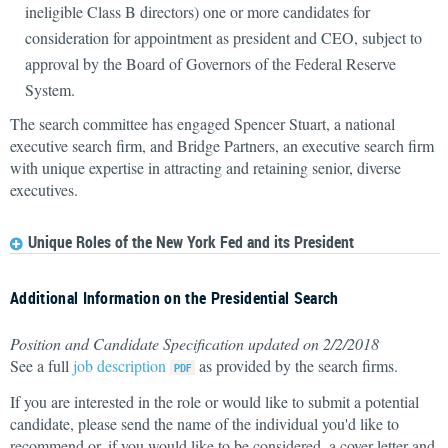
ineligible Class B directors) one or more candidates for
consideration for appointment as president and CEO, subject to
approval by the Board of Governors of the Federal Reserve
System.
The search committee has engaged Spencer Stuart, a national
executive search firm, and Bridge Partners, an executive search firm
with unique expertise in attracting and retaining senior, diverse
executives.
Unique Roles of the New York Fed and its President
Additional Information on the Presidential Search
Position and Candidate Specification updated on 2/2/2018
See a full
job description
as provided by the search firms.
If you are interested in the role or would like to submit a potential
candidate, please send the name of the individual you'd like to
recommend or, if you would like to be considered, a cover letter and