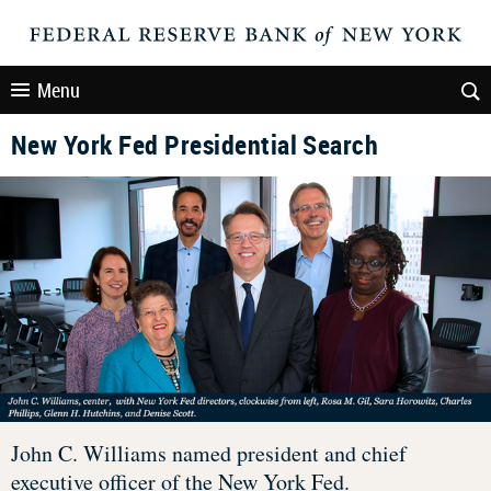
Menu
New York Fed Presidential Search
John C. Williams named president and chief
executive officer of the New York Fed.