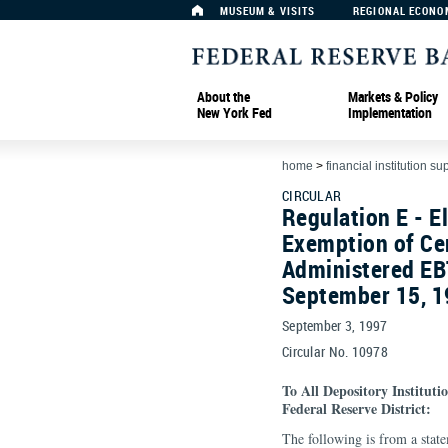
MUSEUM & VISITS
REGIONAL ECONO
About the
Markets & Policy
New York Fed
Implementation
home
>
financial institution su
CIRCULAR
Regulation E - E
Exemption of Ce
Administered EB
September 15, 
September 3, 1997
Circular No. 10978
To All Depository Institut
Federal Reserve District:
The following is from a stat