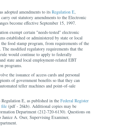
as adopted amendments to its
Regulation E
,
 carry out statutory amendments to the Electronic
anges become effective September 15, 1997.
tion exempt certain "needs-tested" electronic
ms established or administered by state or local
 the food stamp program, from requirements of the
. The modified regulatory requirements that the
 rule would continue to apply to federally
nd state and local employment-related EBT
ion programs.
lve the issuance of access cards and personal
ipients of government benefits so that they can
 automated teller machines and point-of-sale
 Regulation E, as published in the
Federal Register
a
file
(pdf - 26kb). Additional copies may be
formation Department (212-720-6130). Questions on
to Janice A. Oser, Supervising Examiner,
partment.