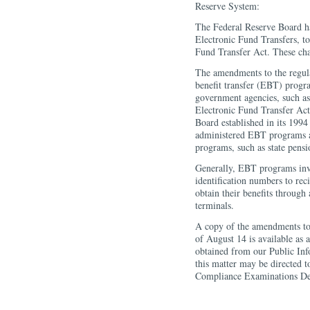
Reserve System:
The Federal Reserve Board h
Electronic Fund Transfers, to
Fund Transfer Act. These ch
The amendments to the regula
benefit transfer (EBT) progra
government agencies, such as
Electronic Fund Transfer Act
Board established in its 1994
administered EBT programs a
programs, such as state pens
Generally, EBT programs invo
identification numbers to rec
obtain their benefits through
terminals.
A copy of the amendments to
of August 14 is available as 
obtained from our Public In
this matter may be directed 
Compliance Examinations De