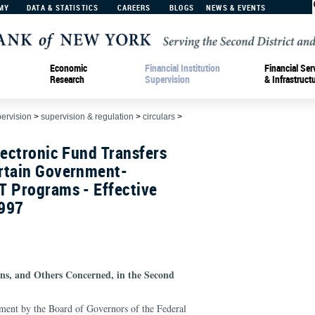
MY
DATA & STATISTICS
CAREERS
BLOGS
NEWS & EVENTS
Economic
Financial Institution
Financial Ser
Research
Supervision
& Infrastruct
pervision
>
supervision & regulation
>
circulars
>
lectronic Fund Transfers
rtain Government-
T Programs - Effective
1997
ions, and Others Concerned, in the Second
ement by the Board of Governors of the Federal