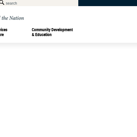
vices
Community Development
ure
& Education