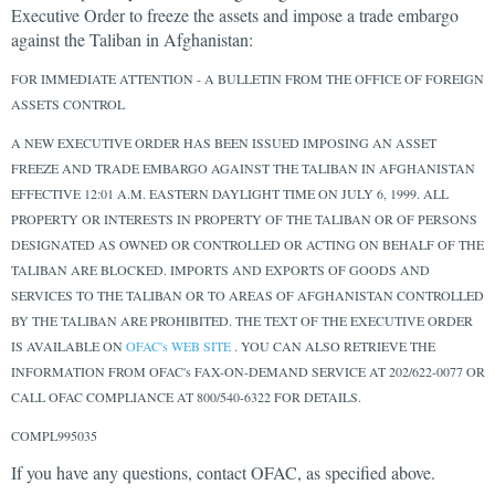
Executive Order to freeze the assets and impose a trade embargo
against the Taliban in Afghanistan:
FOR IMMEDIATE ATTENTION - A BULLETIN FROM THE OFFICE OF FOREIGN
ASSETS CONTROL
A NEW EXECUTIVE ORDER HAS BEEN ISSUED IMPOSING AN ASSET
FREEZE AND TRADE EMBARGO AGAINST THE TALIBAN IN AFGHANISTAN
EFFECTIVE 12:01 A.M. EASTERN DAYLIGHT TIME ON JULY 6, 1999. ALL
PROPERTY OR INTERESTS IN PROPERTY OF THE TALIBAN OR OF PERSONS
DESIGNATED AS OWNED OR CONTROLLED OR ACTING ON BEHALF OF THE
TALIBAN ARE BLOCKED. IMPORTS AND EXPORTS OF GOODS AND
SERVICES TO THE TALIBAN OR TO AREAS OF AFGHANISTAN CONTROLLED
BY THE TALIBAN ARE PROHIBITED. THE TEXT OF THE EXECUTIVE ORDER
IS AVAILABLE ON
OFAC's WEB SITE
. YOU CAN ALSO RETRIEVE THE
INFORMATION FROM OFAC's FAX-ON-DEMAND SERVICE AT 202/622-0077 OR
CALL OFAC COMPLIANCE AT 800/540-6322 FOR DETAILS.
COMPL995035
If you have any questions, contact OFAC, as specified above.