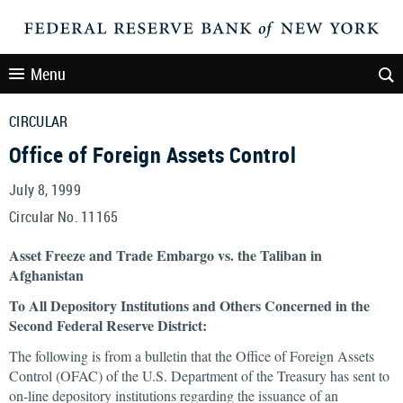
Menu
CIRCULAR
Office of Foreign Assets Control
July 8, 1999
Circular No. 11165
Asset Freeze and Trade Embargo vs. the Taliban in
Afghanistan
To All Depository Institutions and Others Concerned in the
Second Federal Reserve District:
The following is from a bulletin that the Office of Foreign Assets
Control (OFAC) of the U.S. Department of the Treasury has sent to
on-line depository institutions regarding the issuance of an