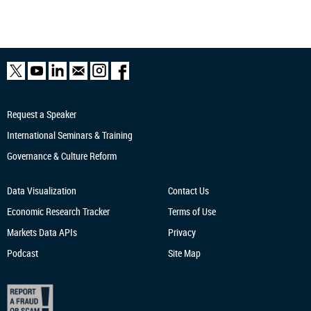
Request a Speaker
International Seminars & Training
Governance & Culture Reform
Data Visualization
Contact Us
Economic Research
Tracker
Terms of Use
Markets Data APIs
Privacy
Podcast
Site Map