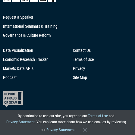
Request a Speaker
International Seminars & Training
Governance & Culture Reform
Data Visualization
Contact Us
Economic Research
Tracker
Terms of Use
Markets Data APIs
Privacy
Podcast
Site Map
By continuing to use our site, you agree to our
Terms of Use
and
Privacy Statement
. You can learn more about how we use cookies by reviewing
our
Privacy Statement
.