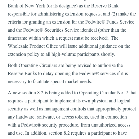
Bank of New York (or its designee) as the Reserve Bank
responsible for administering extension requests, and (2) make the
criteria for granting an extension for the Fedwire® Funds Service
and the Fedwire® Securities Service identical (other than the
timeframe within which a request must be received). The
Wholesale Product Office will issue additional guidance on the
extension policy to all high-volume participants shortly.
Both Operating Circulars are being revised to authorize the
Reserve Banks to delay opening the Fedwire® services if it is
necessary to facilitate special market needs.
A new section 8.2 is being added to Operating Circular No. 7 that
requires a participant to implement its own physical and logical
security as well as management controls that appropriately protect
any hardware, software, or access tokens, used in connection
with a Fedwire® security procedure, from unauthorized access
and use. In addition, section 8.2 requires a participant to have