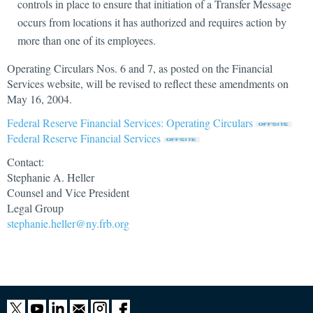
controls in place to ensure that initiation of a Transfer Message
occurs from locations it has authorized and requires action by
more than one of its employees.
Operating Circulars Nos. 6 and 7, as posted on the Financial
Services website, will be revised to reflect these amendments on
May 16, 2004.
Federal Reserve Financial Services: Operating Circulars
Federal Reserve Financial Services
Contact:
Stephanie A. Heller
Counsel and Vice President
Legal Group
stephanie.heller@ny.frb.org