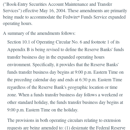
("Book-Entry Securities Account Maintenance and Transfer
Services") effective May 16, 2004. These amendments are primarily
being made to accommodate the Fedwire
Funds Service expanded
®
operating hours.
A summary of the amendments follows:
Section 10.1 of Operating Circular No. 6 and footnote 1 of its
Appendix B is being revised to define the Reserve Banks' funds
transfer business day in the expanded operating hours
environment. Specifically, it provides that the Reserve Banks'
funds transfer business day begins at 9:00 p.m. Eastern Time on
the preceding calendar day and ends at 6:30 p.m. Eastern Time
regardless of the Reserve Bank's geographic location or time
zone. When a funds transfer business day follows a weekend or
other standard holiday, the funds transfer business day begins at
9:00 p.m. Eastern Time on the holiday.
The provisions in both operating circulars relating to extension
requests are being amended to: (1) designate the Federal Reserve