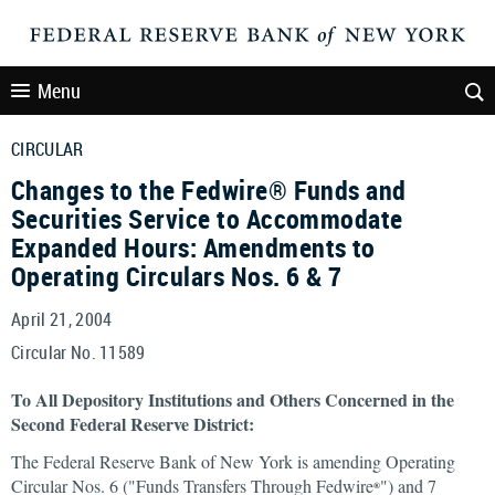
Menu
CIRCULAR
Changes to the Fedwire® Funds and
Securities Service to Accommodate
Expanded Hours: Amendments to
Operating Circulars Nos. 6 & 7
April 21, 2004
Circular No. 11589
To All Depository Institutions and Others Concerned in the
Second Federal Reserve District:
The Federal Reserve Bank of New York is amending Operating
Circular Nos. 6 ("Funds Transfers Through Fedwire
") and 7
®