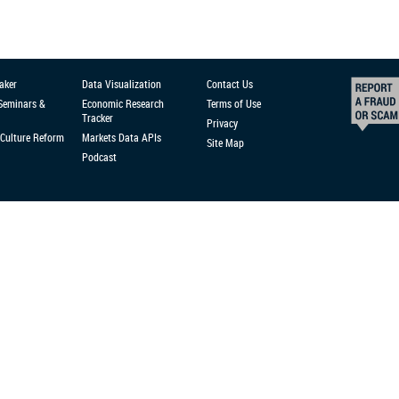
aker
Data Visualization
Contact Us
 Seminars &
Economic Research
Terms of Use
Tracker
Privacy
Culture Reform
Markets Data APIs
Site Map
Podcast