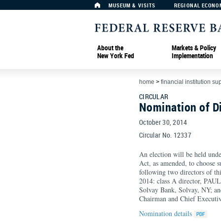
MUSEUM & VISITS
REGIONAL ECONO
About the
Markets & Policy
New York Fed
Implementation
home
>
financial institution su
CIRCULAR
Nomination of D
October 30, 2014
Circular No. 12337
An election will be held unde
Act, as amended, to choose su
following two directors of t
2014: class A director, PAU
Solvay Bank, Solvay, NY; a
Chairman and Chief Executiv
Nomination details