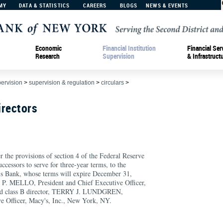
MY
DATA & STATISTICS
CAREERS
BLOGS
NEWS & EVENTS
Economic
Financial Institution
Financial Ser
Research
Supervision
& Infrastruct
pervision
>
supervision & regulation
>
circulars
>
irectors
r the provisions of section 4 of the Federal Reserve
ccessors to serve for three-year terms, to the
his Bank, whose terms will expire December 31,
L P. MELLO, President and Chief Executive Officer,
nd class B director, TERRY J. LUNDGREN,
e Officer, Macy's, Inc., New York, NY.