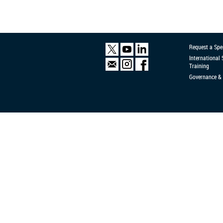
Request a Spe
International
Training
Governance & 