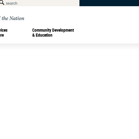
vices
Community Development
ure
& Education