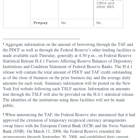
____________________________________
Aggregate information on the amount of borrowing through the TAF and
1
the PDCF as well as through the Federal Reserve’s other lending facilities is
made available each Thursday, generally at 4:30 p.m., on Federal Reserve
Statistical Release H.4.1 Factors Affecting Reserve Balances of Depository
Institutions and Condition Statement of Federal Reserve Banks. The H.4.1
release will contain the total amount of PDCF and TAF credit outstanding
as of the close of business on the prior business day and the average daily
amounts for each week. Summary information will be posted on the New
York Fed website following each TSLF auction. Information on amounts
lent through the TSLF will also be provided on the H.4.1 statistical release.
The identities of the institutions using these facilities will not be made
public.
When announcing the TAF, the Federal Reserve also announced that it had
2
approved the extension of temporary reciprocal currency arrangements
(swap lines) with the European Central Bank (ECB) and the Swiss National
Bank (SNB). On March 11, 2008, the Federal Reserve extended the
arrangements through September 30, 2008, and established their current