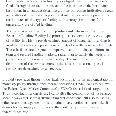
that provide daily access to funding for eligible institutions. Access to
funds through these facilities occurs at the initiative of the borrowing
institution, in an amount determined by the borrowing institution’s needs
and collateral. The Fed charges a fixed interest rate set at a premium to
market rates on this type of facility to discourage institutions from
unnecessary use of Fed lending.
The Term Auction Facility for depository institutions and the Term
Securities Lending Facility for primary dealers constitute a second type
of facility in which a pre-determined amount of longer-term funding is
available at auction on pre-announced dates for settlement on a later date.
These facilities are designed to improve overall liquidity conditions in
term and secured funding markets, rather than to satisfy the needs of a
particular institution on a particular day. The interest rate and the
distribution of the awards across institutions in this second type of
facility are determined by an auction.
Liquidity provided through these facilities is offset in the implementation of
monetary policy through open market operations (OMO) so as to achieve
the Federal Open Market Committee’s (FOMC) federal funds target rate.
Thus, these facilities enable the Fed to alter the composition of its balance
sheet in ways that address strains in market conditions, but also to use its
other reserve management tools to maintain any particular overall size it
desires for the supply of reserves to the banking system and hence the
federal funds rate.