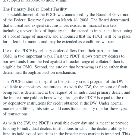
The Primary Dealer Credit Facility
The establishment of the PDCF was announced by the Board of Governors
of the Federal Reserve System on March 16, 2008. The Board determined
that unusual and exigent circumstances existed in financial markets,
including a severe lack of liquidity that threatened to impair the functioning
of a broad range of markets, and announced that the PDCF will be in place
for at least six months and may be extended as conditions warrant.
Use of the PDCF by primary dealers differs from their participation in
OMO in two important ways. First the PDCF allows primary dealers to
borrow funds from the Fed against a broader range of collateral than is
eligible for OMO. Second, the rate on that borrowing is fixed rather than
determined through an auction mechanism.
The PDCF is similar in spirit to the primary credit program of the DW
available to depository institutions. As with the DW, the amount of funds
being lent is determined at the request of an individual primary dealer, and
the interest rate paid on borrowings through the PDCF is equal to the rate
by depository institutions for credit obtained at the DW. Under normal
market conditions, this rate would constitute a penalty rate for these types
of transactions.
As with the DW, the PDCF is available every day and is meant to provide
funding to individual dealers in situations in which the dealer’s ability to
fund its holdings of securities in the broader repo market is impaired. This