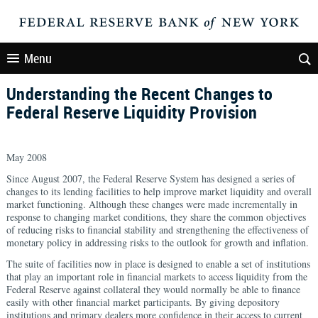
Menu
Understanding the Recent Changes to
Federal Reserve Liquidity Provision
May 2008
Since August 2007, the Federal Reserve System has designed a series of
changes to its lending facilities to help improve market liquidity and overall
market functioning. Although these changes were made incrementally in
response to changing market conditions, they share the common objectives
of reducing risks to financial stability and strengthening the effectiveness of
monetary policy in addressing risks to the outlook for growth and inflation.
The suite of facilities now in place is designed to enable a set of institutions
that play an important role in financial markets to access liquidity from the
Federal Reserve against collateral they would normally be able to finance
easily with other financial market participants. By giving depository
institutions and primary dealers more confidence in their access to current