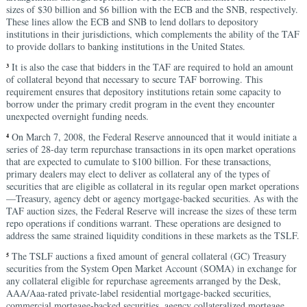
sizes of $30 billion and $6 billion with the ECB and the SNB, respectively.
These lines allow the ECB and SNB to lend dollars to depository
institutions in their jurisdictions, which complements the ability of the TAF
to provide dollars to banking institutions in the United States.
It is also the case that bidders in the TAF are required to hold an amount
3
of collateral beyond that necessary to secure TAF borrowing. This
requirement ensures that depository institutions retain some capacity to
borrow under the primary credit program in the event they encounter
unexpected overnight funding needs.
On March 7, 2008, the Federal Reserve announced that it would initiate a
4
series of 28-day term repurchase transactions in its open market operations
that are expected to cumulate to $100 billion. For these transactions,
primary dealers may elect to deliver as collateral any of the types of
securities that are eligible as collateral in its regular open market operations
—Treasury, agency debt or agency mortgage-backed securities. As with the
TAF auction sizes, the Federal Reserve will increase the sizes of these term
repo operations if conditions warrant. These operations are designed to
address the same strained liquidity conditions in these markets as the TSLF.
The TSLF auctions a fixed amount of general collateral (GC) Treasury
5
securities from the System Open Market Account (SOMA) in exchange for
any collateral eligible for repurchase agreements arranged by the Desk,
AAA/Aaa-rated private-label residential mortgage-backed securities,
commercial mortgage-backed securities, agency collateralized mortgage