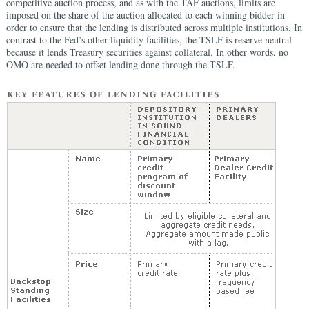
competitive auction process, and as with the TAF auctions, limits are
imposed on the share of the auction allocated to each winning bidder in
order to ensure that the lending is distributed across multiple institutions. In
contrast to the Fed’s other liquidity facilities, the TSLF is reserve neutral
because it lends Treasury securities against collateral. In other words, no
OMO are needed to offset lending done through the TSLF.