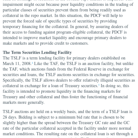
impairment might occur because poor liquidity conditions in the trading of
particular classes of securities prevent them from being readily used as
collateral in the repo market. In this situation, the PDCF will help to
prevent the forced sale of specific types of securities by providing
temporary financing for the collateral. In general, by assuring dealers of
their access to funding against program-eligible collateral, the PDCF is
intended to improve market liquidity and encourage primary dealers to
make markets and to provide credit to customers.
The Term Securities Lending Facility
The TSLF is a term lending facility for primary dealers established on
March 11, 2008.
Like the TAF, the TSLF is an auction facility, but unlike
4
the TAF, which auctions funds from the Federal Reserve in exchange for
securities and loans, the TSLF auctions securities in exchange for securities.
Specifically, the TSLF allows dealers to offer relatively illiquid securities as
collateral in exchange for a loan of Treasury securities.
In doing so, this
5
facility is intended to promote liquidity in the financing markets for
Treasury and other collateral and thus foster the functioning of financial
markets more generally.
TSLF auctions are held on a weekly basis, and the term of a TSLF loan is
28 days. Bidding is subject to a minimum bid rate that is chosen to be
slightly higher than the spread between the Treasury GC rate and the GC
rate of the particular collateral accepted in the facility under more normal
market conditions. The resulting rate on the collateral loan is set through a