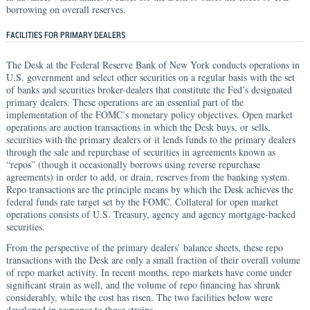
borrowing on overall reserves.
FACILITIES FOR PRIMARY DEALERS
The Desk at the Federal Reserve Bank of New York conducts operations in
U.S. government and select other securities on a regular basis with the set
of banks and securities broker-dealers that constitute the Fed’s designated
primary dealers. These operations are an essential part of the
implementation of the FOMC’s monetary policy objectives. Open market
operations are auction transactions in which the Desk buys, or sells,
securities with the primary dealers or it lends funds to the primary dealers
through the sale and repurchase of securities in agreements known as
“repos” (though it occasionally borrows using reverse repurchase
agreements) in order to add, or drain, reserves from the banking system.
Repo transactions are the principle means by which the Desk achieves the
federal funds rate target set by the FOMC. Collateral for open market
operations consists of U.S. Treasury, agency and agency mortgage-backed
securities.
From the perspective of the primary dealers’ balance sheets, these repo
transactions with the Desk are only a small fraction of their overall volume
of repo market activity. In recent months, repo markets have come under
significant strain as well, and the volume of repo financing has shrunk
considerably, while the cost has risen. The two facilities below were
developed in response to those strains.