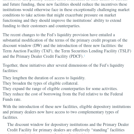
and future funding, these new facilities should reduce the incentives these
institutions would otherwise face in these exceptionally challenging market
conditions to take actions that might exacerbate pressure on market
functioning and they should improve the institutions’ ability to extend
funding to their customers and counterparties.
The recent changes to the Fed’s liquidity provision have entailed a
substantial modification of the terms of the primary credit program of the
discount window (DW) and the introduction of three new facilities: the
Term Auction Facility (TAF), the Term Securities Lending Facility (TSLF)
and the Primary Dealer Credit Facility (PDCF).
1
Together, these initiatives alter several dimensions of the Fed’s liquidity
facilities:
They lengthen the duration of access to liquidity.
They broaden the types of eligible collateral.
They expand the range of eligible counterparties for some activities.
They reduce the cost of borrowing from the Fed relative to the Federal
Funds rate.
With the introduction of these new facilities, eligible depository institutions
and primary dealers now have access to two complementary types of
facilities.
The discount window for depository institutions and the Primary Dealer
Credit Facility for primary dealers are effectively “standing” facilities