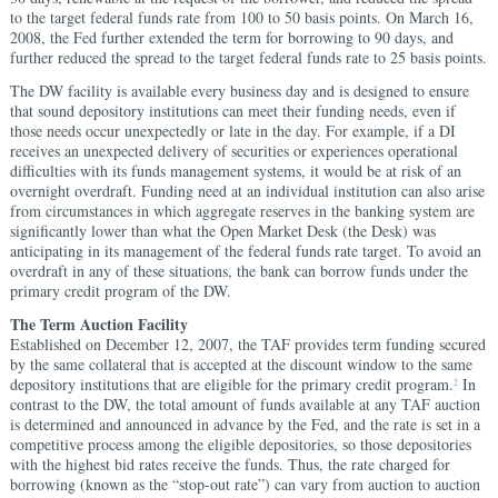
to the target federal funds rate from 100 to 50 basis points. On March 16,
2008, the Fed further extended the term for borrowing to 90 days, and
further reduced the spread to the target federal funds rate to 25 basis points.
The DW facility is available every business day and is designed to ensure
that sound depository institutions can meet their funding needs, even if
those needs occur unexpectedly or late in the day. For example, if a DI
receives an unexpected delivery of securities or experiences operational
difficulties with its funds management systems, it would be at risk of an
overnight overdraft. Funding need at an individual institution can also arise
from circumstances in which aggregate reserves in the banking system are
significantly lower than what the Open Market Desk (the Desk) was
anticipating in its management of the federal funds rate target. To avoid an
overdraft in any of these situations, the bank can borrow funds under the
primary credit program of the DW.
The Term Auction Facility
Established on December 12, 2007, the TAF provides term funding secured
by the same collateral that is accepted at the discount window to the same
depository institutions that are eligible for the primary credit program.
In
2
contrast to the DW, the total amount of funds available at any TAF auction
is determined and announced in advance by the Fed, and the rate is set in a
competitive process among the eligible depositories, so those depositories
with the highest bid rates receive the funds. Thus, the rate charged for
borrowing (known as the “stop-out rate”) can vary from auction to auction