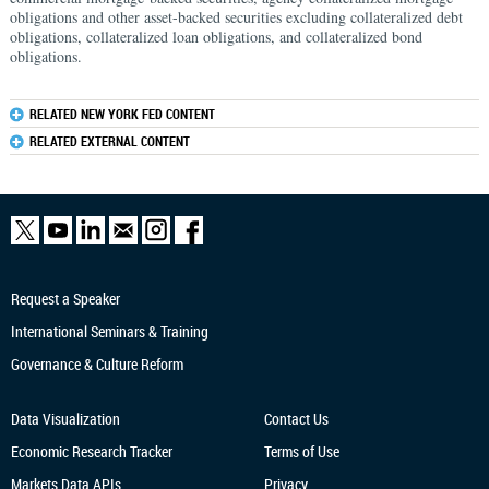
obligations and other asset-backed securities excluding collateralized debt
obligations, collateralized loan obligations, and collateralized bond
obligations.
RELATED NEW YORK FED CONTENT
RELATED EXTERNAL CONTENT
Request a Speaker
International Seminars & Training
Governance & Culture Reform
Data Visualization
Contact Us
Economic Research
Tracker
Terms of Use
Markets Data APIs
Privacy