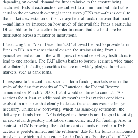
depending on overall demand for funds relative to the amount being
auctioned. Bids at each auction are subject to a minimum bid rate that is
equal to the one-month overnight index swap (OIS) rate—this is equal to
the market’s expectation of the average federal funds rate over that month
—and limits are imposed on how much of the available funds a particular
DI can bid for in the auction in order to ensure that the funds are be
distributed across a number of institutions.
3
Introducing the TAF in December 2007 allowed the Fed to provide term
funds to DIs in a manner that alleviated the strains arising from a
generalized reduction in the willingness of sound depository institutions to
lend to one another. The TAF allows banks to borrow against a wide range
of collateral, including securities that are not widely pledged in private
markets, such as bank loans.
In response to the continued strains in term funding markets even in the
wake of the first few months of TAF auctions, the Federal Reserve
announced on March 7, 2008, that it would continue to conduct TAF
auctions for at least an additional six months unless market conditions
evolved in a manner that clearly indicated the auctions were no longer
necessary. Unlike DW borrowing, which has same-day settlement, the
delivery of funds from TAF is delayed and hence is not designed to satisfy
an individual depository institution’s immediate need for funding. Also in
contrast to DW borrowing, the total amount of funds offered in a TAF
auction is predetermined, and the settlement date for the funds is announced
in advance, which makes it easier for the Desk to offset the effect of TAF