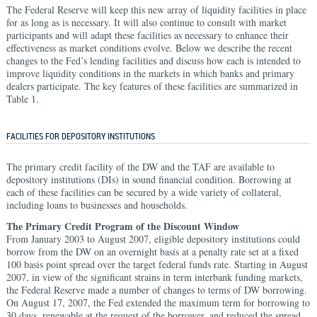
The Federal Reserve will keep this new array of liquidity facilities in place
for as long as is necessary. It will also continue to consult with market
participants and will adapt these facilities as necessary to enhance their
effectiveness as market conditions evolve. Below we describe the recent
changes to the Fed’s lending facilities and discuss how each is intended to
improve liquidity conditions in the markets in which banks and primary
dealers participate. The key features of these facilities are summarized in
Table 1.
FACILITIES FOR DEPOSITORY INSTITUTIONS
The primary credit facility of the DW and the TAF are available to
depository institutions (DIs) in sound financial condition. Borrowing at
each of these facilities can be secured by a wide variety of collateral,
including loans to businesses and households.
The Primary Credit Program of the Discount Window
From January 2003 to August 2007, eligible depository institutions could
borrow from the DW on an overnight basis at a penalty rate set at a fixed
100 basis point spread over the target federal funds rate. Starting in August
2007, in view of the significant strains in term interbank funding markets,
the Federal Reserve made a number of changes to terms of DW borrowing.
On August 17, 2007, the Fed extended the maximum term for borrowing to
30 days, renewable at the request of the borrower, and reduced the spread