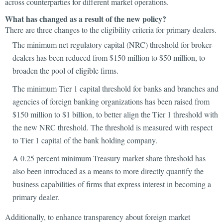
across counterparties for different market operations.
What has changed as a result of the new policy?
There are three changes to the eligibility criteria for primary dealers.
The minimum net regulatory capital (NRC) threshold for broker-
dealers has been reduced from $150 million to $50 million, to
broaden the pool of eligible firms.
The minimum Tier 1 capital threshold for banks and branches and
agencies of foreign banking organizations has been raised from
$150 million to $1 billion, to better align the Tier 1 threshold with
the new NRC threshold. The threshold is measured with respect
to Tier 1 capital of the bank holding company.
A 0.25 percent minimum Treasury market share threshold has
also been introduced as a means to more directly quantify the
business capabilities of firms that express interest in becoming a
primary dealer.
Additionally, to enhance transparency about foreign market