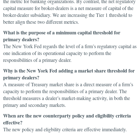
the metric for banking organizations. By contrast, the net regulatory
capital measure for broker-dealers is a net measure of capital of the
broker-dealer subsidiary. We are increasing the Tier 1 threshold to
better align these two different metrics.
What is the purpose of a minimum capital threshold for
primary dealers?
The New York Fed regards the level of a firm’s regulatory capital as
one indication of its operational capacity to perform the
responsibilities of a primary dealer.
Why is the New York Fed adding a market share threshold for
primary dealers?
A measure of Treasury market share is a direct measure of a firm’s
capacity to perform the responsibilities of a primary dealer. The
threshold measures a dealer’s market-making activity, in both the
primary and secondary markets.
When are the new counterparty policy and eligibility criteria
effective?
The new policy and eligbility criteria are effective immediately.