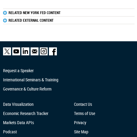
RELATED NEW YORK FED CONTENT
RELATED EXTERNAL CONTENT
Request a Speaker
International Seminars & Training
Governance & Culture Reform
Data Visualization
Contact Us
Economic Research
Tracker
Terms of Use
Markets Data APIs
Privacy
Podcast
Site Map