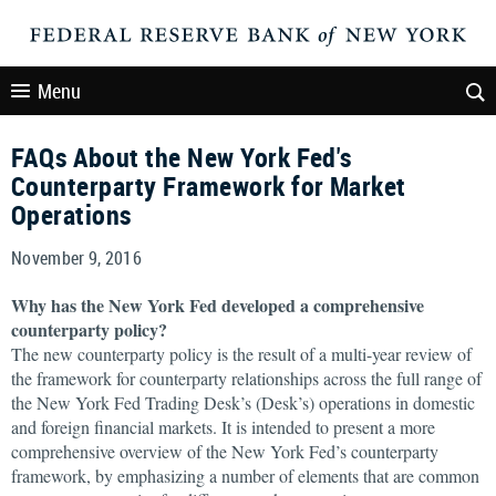
Menu
FAQs About the New York Fed's
Counterparty Framework for Market
Operations
November 9, 2016
Why has the New York Fed developed a comprehensive
counterparty policy?
The new counterparty policy is the result of a multi-year review of
the framework for counterparty relationships across the full range of
the New York Fed Trading Desk’s (Desk’s) operations in domestic
and foreign financial markets. It is intended to present a more
comprehensive overview of the New York Fed’s counterparty
framework, by emphasizing a number of elements that are common