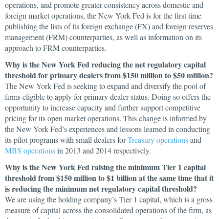
operations, and promote greater consistency across domestic and
foreign market operations, the New York Fed is for the first time
publishing the lists of its foreign exchange (FX) and foreign reserves
management (FRM) counterparties, as well as information on its
approach to FRM counterparties.
Why is the New York Fed reducing the net regulatory capital
threshold for primary dealers from $150 million to $50 million?
The New York Fed is seeking to expand and diversify the pool of
firms eligible to apply for primary dealer status. Doing so offers the
opportunity to increase capacity and further support competitive
pricing for its open market operations. This change is informed by
the New York Fed’s experiences and lessons learned in conducting
its pilot programs with small dealers for
Treasury operations
and
MBS operations
in 2013 and 2014 respectively.
Why is the New York Fed raising the minimum Tier 1 capital
threshold from $150 million to $1 billion at the same time that it
is reducing the minimum net regulatory capital threshold?
We are using the holding company’s Tier 1 capital, which is a gross
measure of capital across the consolidated operations of the firm, as