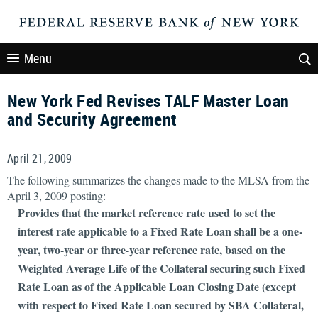
Menu
New York Fed Revises TALF Master Loan
and Security Agreement
April 21, 2009
The following summarizes the changes made to the MLSA from the
April 3, 2009 posting:
Provides that the market reference rate used to set the
interest rate applicable to a Fixed Rate Loan shall be a one-
year, two-year or three-year reference rate, based on the
Weighted Average Life of the Collateral securing such Fixed
Rate Loan as of the Applicable Loan Closing Date (except
with respect to Fixed Rate Loan secured by SBA Collateral,