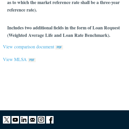
as to which the market reference rate shall be a three-year
reference rate).
Includes two additional fields in the form of Loan Request
(Weighted Average Life and Loan Rate Benchmark).
View comparison document
View MLSA