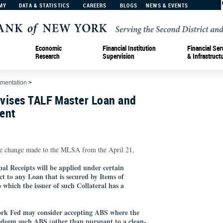
MY
DATA & STATISTICS
CAREERS
BLOGS
NEWS & EVENTS
Economic
Financial Institution
Financial Ser
Research
Supervision
& Infrastruct
ementation
>
vises TALF Master Loan and
ent
e change made to the MLSA from the April 21,
pal Receipts will be applied under certain
ct to any Loan that is secured by Items of
o which the issuer of such Collateral has a
York Fed may consider accepting ABS where the
redeem such ABS (other than pursuant to a clean-