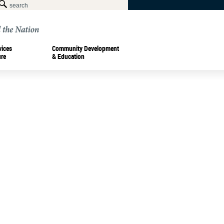
vices
Community Development
ure
& Education