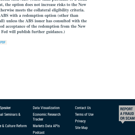
ent, the option does not increase risks to the New
rwise meets the collateral eligibility criteria.
ABS with a redemption option (other than
ll) unless the ABS issuer has consulted with the
ed acceptance of the redemption from the New
Fed will publish further guidance.)
 Speaker
Data Visualization
Contact Us
nal Seminars &
Economic Research
Terms of Use
Tracker
Privacy
e & Culture Reform
Markets Data APIs
Site Map
Podcast