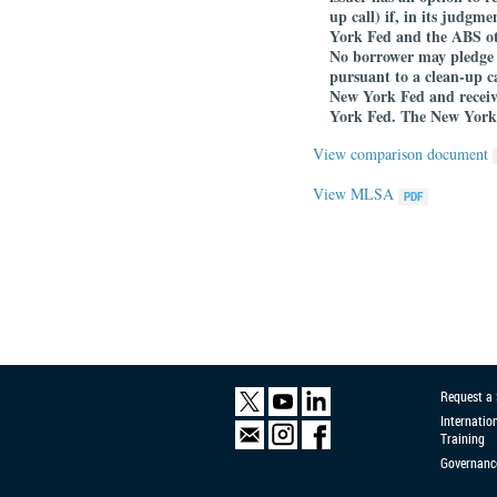
up call) if, in its judgm
York Fed and the ABS othe
No borrower may pledge 
pursuant to a clean-up ca
New York Fed and receiv
York Fed. The New York 
View comparison document
View MLSA
Request a
Internatio
Training
Governanc