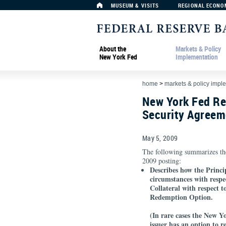
MUSEUM & VISITS
REGIONAL ECONO
About the
Markets & Policy
New York Fed
Implementation
home
>
markets & policy impl
New York Fed Re
Security Agreem
May 5, 2009
The following summarizes th
2009 posting:
Describes how the Princi
circumstances with respe
Collateral with respect t
Redemption Option.
(In rare cases the New 
issuer has an option to 