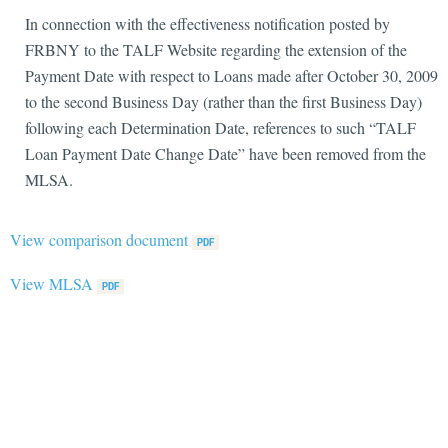
In connection with the effectiveness notification posted by
FRBNY to the TALF Website regarding the extension of the
Payment Date with respect to Loans made after October 30, 2009
to the second Business Day (rather than the first Business Day)
following each Determination Date, references to such “TALF
Loan Payment Date Change Date” have been removed from the
MLSA.
View comparison document
View MLSA