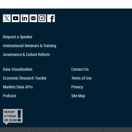
Request a Speaker
International Seminars & Training
Governance & Culture Reform
Data Visualization
Contact Us
Economic Research
Tracker
Terms of Use
Markets Data APIs
Privacy
Podcast
Site Map