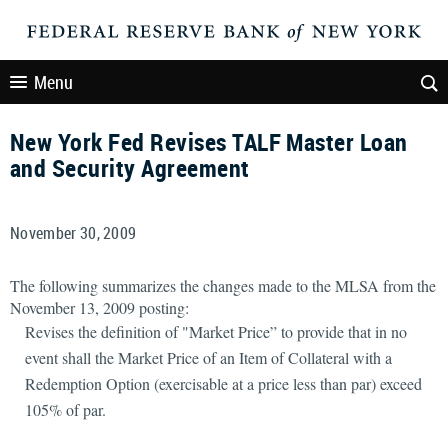
Menu
New York Fed Revises TALF Master Loan
and Security Agreement
November 30, 2009
The following summarizes the changes made to the MLSA from the
November 13, 2009 posting:
Revises the definition of "Market Price” to provide that in no
event shall the Market Price of an Item of Collateral with a
Redemption Option (exercisable at a price less than par) exceed
105% of par.