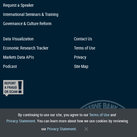
Request a Speaker
International Seminars & Training
Governance & Culture Reform
Data Visualization
Contact Us
Economic Research
Tracker
Terms of Use
Markets Data APIs
Privacy
Podcast
Site Map
By continuing to use our site, you agree to our
Terms of Use
and
Privacy Statement
. You can learn more about how we use cookies by reviewing
our
Privacy Statement
.