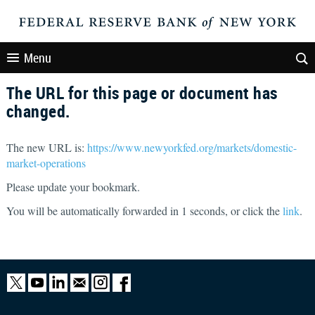
Menu
The URL for this page or document has
changed.
The new URL is:
https://www.newyorkfed.org/markets/domestic-
market-operations
Please update your bookmark.
You will be automatically forwarded in
1
seconds, or click the
link
.