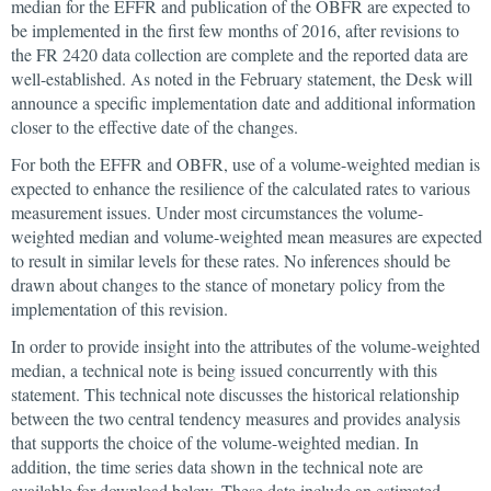
median for the EFFR and publication of the OBFR are expected to
be implemented in the first few months of 2016, after revisions to
the FR 2420 data collection are complete and the reported data are
well-established. As noted in the February statement, the Desk will
announce a specific implementation date and additional information
closer to the effective date of the changes.
For both the EFFR and OBFR, use of a volume-weighted median is
expected to enhance the resilience of the calculated rates to various
measurement issues. Under most circumstances the volume-
weighted median and volume-weighted mean measures are expected
to result in similar levels for these rates. No inferences should be
drawn about changes to the stance of monetary policy from the
implementation of this revision.
In order to provide insight into the attributes of the volume-weighted
median, a technical note is being issued concurrently with this
statement. This technical note discusses the historical relationship
between the two central tendency measures and provides analysis
that supports the choice of the volume-weighted median. In
addition, the time series data shown in the technical note are
available for download below. These data include an estimated