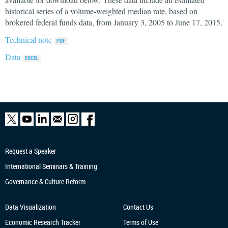
historical series of a volume-weighted median rate, based on
brokered federal funds data, from January 3, 2005 to June 17, 2015.
Technical note
Data
Request a Speaker
International Seminars & Training
Governance & Culture Reform
Data Visualization
Contact Us
Economic Research
Tracker
Terms of Use