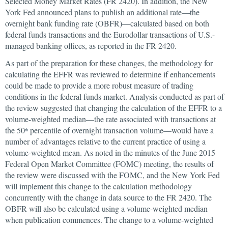
Selected Money Market Rates (FR 2420). In addition, the New
York Fed announced plans to publish an additional rate—the
overnight bank funding rate (OBFR)—calculated based on both
federal funds transactions and the Eurodollar transactions of U.S.-
managed banking offices, as reported in the FR 2420.
As part of the preparation for these changes, the methodology for
calculating the EFFR was reviewed to determine if enhancements
could be made to provide a more robust measure of trading
conditions in the federal funds market. Analysis conducted as part of
the review suggested that changing the calculation of the EFFR to a
volume-weighted median—the rate associated with transactions at
the 50
percentile of overnight transaction volume—would have a
th
number of advantages relative to the current practice of using a
volume-weighted mean. As noted in the minutes of the June 2015
Federal Open Market Committee (FOMC) meeting, the results of
the review were discussed with the FOMC, and the New York Fed
will implement this change to the calculation methodology
concurrently with the change in data source to the FR 2420. The
OBFR will also be calculated using a volume-weighted median
when publication commences. The change to a volume-weighted