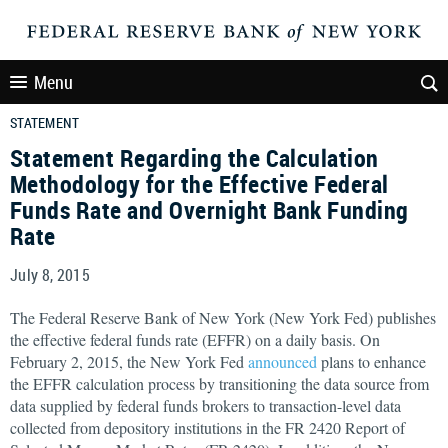
Menu
STATEMENT
Statement Regarding the Calculation
Methodology for the Effective Federal
Funds Rate and Overnight Bank Funding
Rate
July 8, 2015
The Federal Reserve Bank of New York (New York Fed) publishes
the effective federal funds rate (EFFR) on a daily basis. On
February 2, 2015, the New York Fed
announced
plans to enhance
the EFFR calculation process by transitioning the data source from
data supplied by federal funds brokers to transaction-level data
collected from depository institutions in the FR 2420 Report of