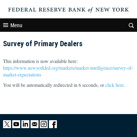
Menu
Survey of Primary Dealers
This information is now available here:
https://www.newyorkfed.org/markets/market-intelligence/survey-of-
market-expectations
You will be automatically redirected in
6
seconds, or
click here
.