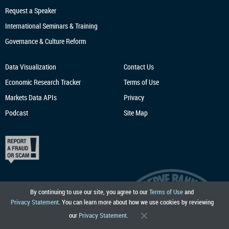
Request a Speaker
International Seminars & Training
Governance & Culture Reform
Data Visualization
Contact Us
Economic Research
Tracker
Terms of Use
Markets Data APIs
Privacy
Podcast
Site Map
By continuing to use our site, you agree to our
Terms of Use
and
Privacy Statement
. You can learn more about how we use cookies by reviewing
our
Privacy Statement
.