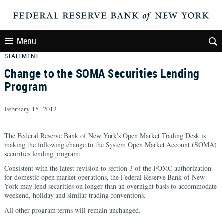
Menu
STATEMENT
Change to the SOMA Securities Lending
Program
February 15, 2012
The Federal Reserve Bank of New York's Open Market Trading Desk is
making the following change to the System Open Market Account (SOMA)
securities lending program:
Consistent with the latest revision to section 3 of the FOMC authorization
for domestic open market operations, the Federal Reserve Bank of New
York may lend securities on longer than an overnight basis to accommodate
weekend, holiday and similar trading conventions.
All other program terms will remain unchanged.