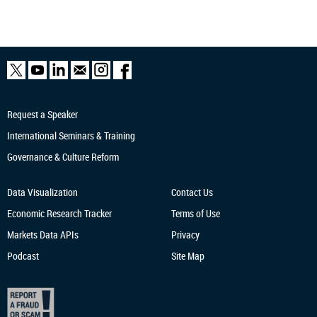
Request a Speaker
International Seminars & Training
Governance & Culture Reform
Data Visualization
Contact Us
Economic Research
Tracker
Terms of Use
Markets Data APIs
Privacy
Podcast
Site Map