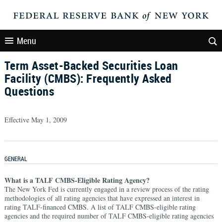
Menu
Term Asset-Backed Securities Loan
Facility (CMBS): Frequently Asked
Questions
Effective May 1, 2009
GENERAL
What is a TALF CMBS-Eligible Rating Agency?
The New York Fed is currently engaged in a review process of the rating
methodologies of all rating agencies that have expressed an interest in
rating TALF-financed CMBS. A list of TALF CMBS-eligible rating
agencies and the required number of TALF CMBS-eligible rating agencies