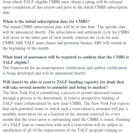
from which TALF-eligible CMBS must obtain a rating will be released
upon completion of this review and prior to the initial CMBS subscription
date.
When is the initial subscription date for CMBS?
The initial CMBS subscription date will be in late June. The specific date
will be announced shortly. The subscription and settlement cycle for CMBS
will occur in the latter part of each month, whereas the cycle for non-
CMBS ABS TALF asset classes and premium finance ABS will remain at
the beginning of the month.
What kind of assurances will be required to confirm that the CMBS is
TALF eligible?
The framework for an issuer/sponsor certification and auditor certification
is being developed and will be announced shortly.
Will issuers be able to reserve TALF funding capacity for deals that
will take several months to assemble and bring to market?
The New York Fed is considering a process to permit interested issuers,
through a process to be determined, to reserve prospective funding of
TALF loans collateralized by new issue CMBS. The New York Fed expects
that each potential issuer to which such a reservation is awarded will pay a
monthly reservation fee as a fraction of the amount reserved for every
month that the reservation is outstanding until the CMBS is issued. Funding
of a TALF loan in connection with such a reservation will be subject to
satisfaction of all of the requirements of the TALF program relating to