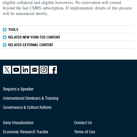
eligible collateral and eligible borrowers. No reservation will extend
beyond the last CMBS subscription. If implemented, details of this process
will be announced shortly.
TOOLS
RELATED NEW YORK FED CONTENT
RELATED EXTERNAL CONTENT
Request a Speaker
International Seminars & Training
Governance & Culture Reform
Data Visualization
Contact Us
Economic Research
Tracker
Terms of Use