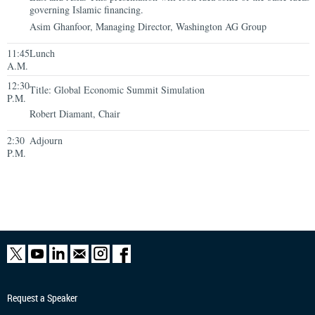
governing Islamic financing.
Asim Ghanfoor, Managing Director, Washington AG Group
11:45
Lunch
A.M.
12:30
Title: Global Economic Summit Simulation
P.M.
Robert Diamant, Chair
2:30
Adjourn
P.M.
Request a Speaker