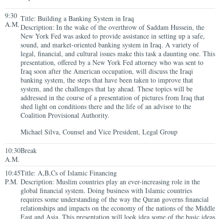
9:30
Title: Building a Banking System in Iraq
A.M.
Description: In the wake of the overthrow of Saddam Hussein, the
New York Fed was asked to provide assistance in setting up a safe,
sound, and market-oriented banking system in Iraq. A variety of
legal, financial, and cultural issues make this task a daunting one. This
presentation, offered by a New York Fed attorney who was sent to
Iraq soon after the American occupation, will discuss the Iraqi
banking system, the steps that have been taken to improve that
system, and the challenges that lay ahead. These topics will be
addressed in the course of a presentation of pictures from Iraq that
shed light on conditions there and the life of an advisor to the
Coalition Provisional Authority.
Michael Silva, Counsel and Vice President, Legal Group
10:30
Break
A.M.
10:45
Title: A,B,Cs of Islamic Financing
P.M.
Description: Muslim countries play an ever-increasing role in the
global financial system. Doing business with Islamic countries
requires some understanding of the way the Quran governs financial
relationships and impacts on the economy of the nations of the Middle
East and Asia. This presentation will look idea some of the basic ideas