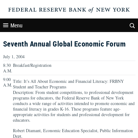
Menu
Seventh Annual Global Economic Forum
July 1, 2004
8:30
Breakfast/Registration
A.M.
9:00
Title: It’s All About Economic and Financial Literacy: FRBNY
A.M.
Student and Teacher Programs
Description: From student competitions, to professional development
programs for educators, the Federal Reserve Bank of New York
conducts a wide range of activities intended to promote economic and
financial literacy in grades K-16. These programs feature age-
appropriate activities for students and professional development for
educators.
Robert Diamant, Economic Education Specialist, Public Information
Dept.