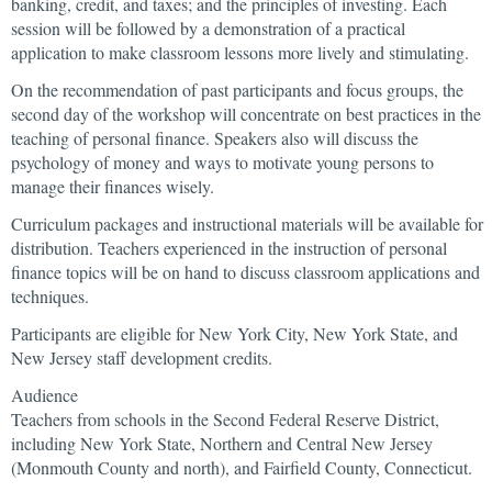
banking, credit, and taxes; and the principles of investing. Each
session will be followed by a demonstration of a practical
application to make classroom lessons more lively and stimulating.
On the recommendation of past participants and focus groups, the
second day of the workshop will concentrate on best practices in the
teaching of personal finance. Speakers also will discuss the
psychology of money and ways to motivate young persons to
manage their finances wisely.
Curriculum packages and instructional materials will be available for
distribution. Teachers experienced in the instruction of personal
finance topics will be on hand to discuss classroom applications and
techniques.
Participants are eligible for New York City, New York State, and
New Jersey staff development credits.
Audience
Teachers from schools in the Second Federal Reserve District,
including New York State, Northern and Central New Jersey
(Monmouth County and north), and Fairfield County, Connecticut.