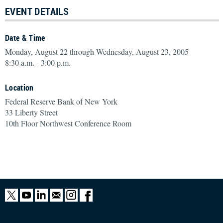
EVENT DETAILS
Date & Time
Monday, August 22 through Wednesday, August 23, 2005
8:30 a.m. - 3:00 p.m.
Location
Federal Reserve Bank of New York
33 Liberty Street
10th Floor Northwest Conference Room