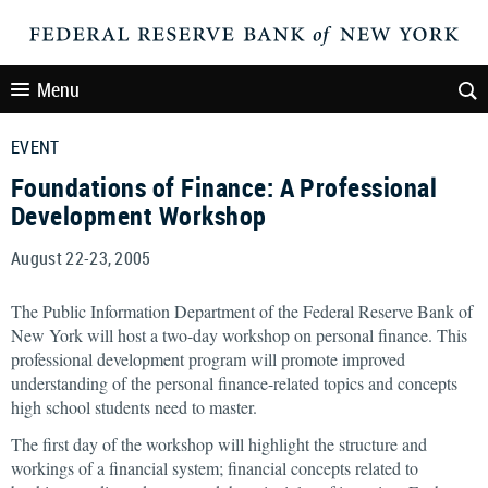
Menu
EVENT
Foundations of Finance: A Professional
Development Workshop
August 22-23, 2005
The Public Information Department of the Federal Reserve Bank of
New York will host a two-day workshop on personal finance. This
professional development program will promote improved
understanding of the personal finance-related topics and concepts
high school students need to master.
The first day of the workshop will highlight the structure and
workings of a financial system; financial concepts related to