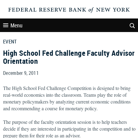
Menu
EVENT
High School Fed Challenge Faculty Advisor
Orientation
December 9, 2011
The High School Fed Challenge Competition is designed to bring
real-world economics into the classroom. Teams play the role of
monetary policymakers by analyzing current economic conditions
and recommending a course for monetary policy.
The purpose of the faculty orientation session is to help teachers
decide if they are interested in participating in the competition and to
prepare them for their role as an advisor.