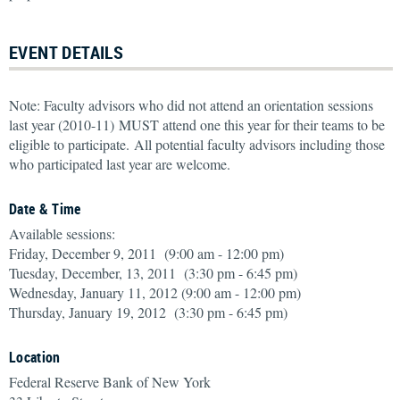
EVENT DETAILS
Note: Faculty advisors who did not attend an orientation sessions
last year (2010-11) MUST attend one this year for their teams to be
eligible to participate. All potential faculty advisors including those
who participated last year are welcome.
Date & Time
Available sessions:
Friday, December 9, 2011 (9:00 am - 12:00 pm)
Tuesday, December, 13, 2011 (3:30 pm - 6:45 pm)
Wednesday, January 11, 2012 (9:00 am - 12:00 pm)
Thursday, January 19, 2012 (3:30 pm - 6:45 pm)
Location
Federal Reserve Bank of New York