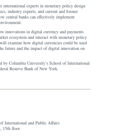
r international experts in monetary policy design
s, industry experts, and current and former
ow central banks can effectively implement
environment.
w innovations in digital currency and payments
rket ecosystem and interact with monetary policy
will examine how digital currencies could be used
he future and the impact of digital innovation on
ed by Columbia University’s School of International
Federal Reserve Bank of New York.
f International and Public Affairs
, 15th floor