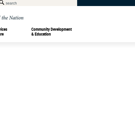
vices
Community Development
ure
& Education