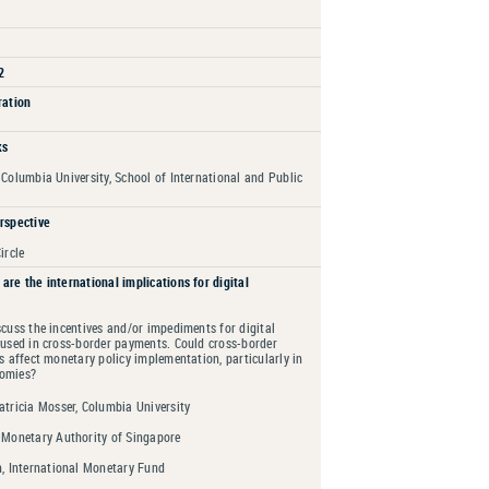
2
ration
ks
 Columbia University, School of International and Public
rspective
ircle
are the international implications for digital
scuss the incentives and/or impediments for digital
 used in cross-border payments. Could cross-border
es affect monetary policy implementation, particularly in
nomies?
tricia Mosser, Columbia University
 Monetary Authority of Singapore
n, International Monetary Fund