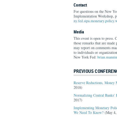
Contact
For questions on the New Y
Implementation Workshop, pl
ny.fed.sipa.monetary.policy
Media
This event is open to press. 
those remarks that are made p
may report on comments made
to individuals or organizatio
New York Fed:
brian.manni
PREVIOUS CONFEREN
Reserve Reductions, Money 
2018)
Normalizing Central Banks’ 
2017)
Implementing Monetary Poli
We Need To Know?
(May 4,