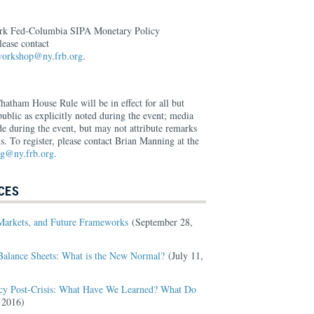
ork Fed-Columbia SIPA Monetary Policy
ease contact
.workshop@ny.frb.org
.
Chatham House Rule will be in effect for all but
ublic as explicitly noted during the event; media
 during the event, but may not attribute remarks
ns. To register, please contact Brian Manning at the
ng@ny.frb.org
.
CES
Markets, and Future Frameworks
(September 28,
Balance Sheets: What is the New Normal?
(July 11,
cy Post-Crisis: What Have We Learned? What Do
 2016)