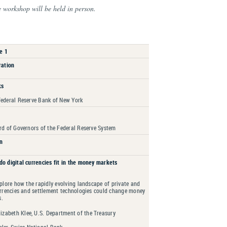
e workshop will be held in person.
e 1
ration
ks
Federal Reserve Bank of New York
rd of Governors of the Federal Reserve System
n
do digital currencies fit in the money markets
xplore how the rapidly evolving landscape of private and
urrencies and settlement technologies could change money
s.
izabeth Klee, U.S. Department of the Treasury