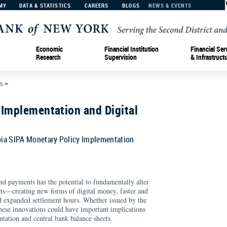
MY
DATA & STATISTICS
CAREERS
BLOGS
NEWS & EVENTS
Economic
Financial Institution
Financial Ser
Research
Supervision
& Infrastruct
s
>
 Implementation and Digital
ia SIPA Monetary Policy Implementation
d payments has the potential to fundamentally alter
ts—creating new forms of digital money, faster and
nd expanded settlement hours. Whether issued by the
 these innovations could have important implications
tation and central bank balance sheets.