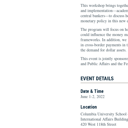
This workshop brings togethe
and implementation—academic
central bankers—to discuss h
monetary policy in this new 
The program will focus on ho
could influence the money ma
frameworks. In addition, we 
in cross-border payments in t
the demand for dollar assets.
This event is jointly sponsor
and Public Affairs and the 
EVENT DETAILS
Date & Time
June 1-2, 2022
Location
Columbia University School o
International Affairs Building
420 West 118th Street