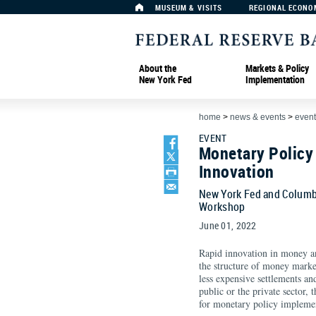
MUSEUM & VISITS
REGIONAL ECONO
About the
Markets & Policy
New York Fed
Implementation
home
>
news & events
>
event
EVENT
Monetary Policy
Innovation
New York Fed and Columb
Workshop
June 01, 2022
Rapid innovation in money an
the structure of money marke
less expensive settlements a
public or the private sector,
for monetary policy implemen