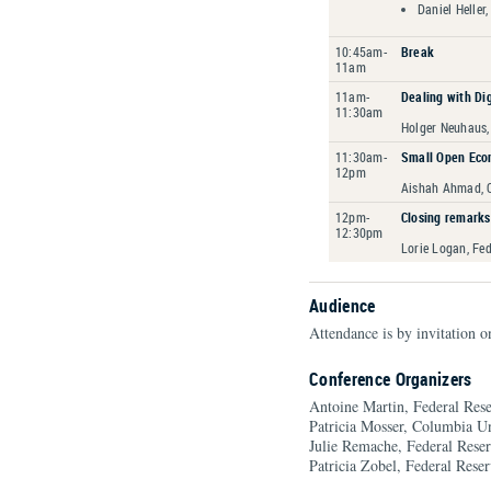
Daniel Heller,
10:45am-
Break
11am
11am-
Dealing with Di
11:30am
Holger Neuhaus,
11:30am-
Small Open Eco
12pm
Aishah Ahmad, C
12pm-
Closing remarks
12:30pm
Lorie Logan, Fe
Audience
Attendance is by invitation o
Conference Organizers
Antoine Martin, Federal Re
Patricia Mosser, Columbia Un
Julie Remache, Federal Res
Patricia Zobel, Federal Res