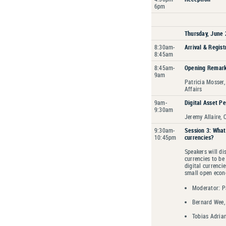
6pm
Thursday, June 
8:30am-
Arrival & Regist
8:45am
8:45am-
Opening Remar
9am
Patricia Mosser,
Affairs
9am-
Digital Asset Pe
9:30am
Jeremy Allaire, C
9:30am-
Session 3: What 
10:45pm
currencies?
Speakers will di
currencies to be
digital currenci
small open eco
Moderator: Pa
Bernard Wee,
Tobias Adria