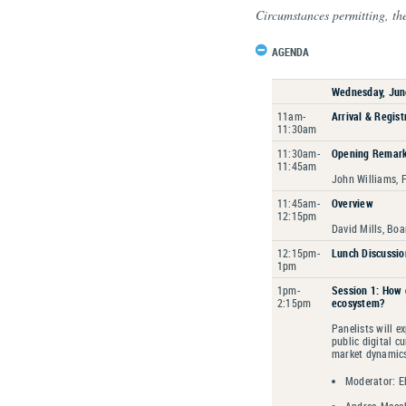
Circumstances permitting, th
AGENDA
Wednesday, Jun
11am-
Arrival & Regist
11:30am
11:30am-
Opening Remar
11:45am
John Williams, 
11:45am-
Overview
12:15pm
David Mills, Boa
12:15pm-
Lunch Discussio
1pm
1pm-
Session 1: How 
2:15pm
ecosystem?
Panelists will e
public digital c
market dynamic
Moderator: El