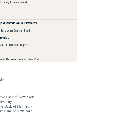
 Fnality International
gital Innovation in Payments
 European Central Bank
nomies
entral Bank of Nigeria
deral Reserve Bank of New York
nly.
serve Bank of New York
iversity
erve Bank of New York
erve Bank of New York