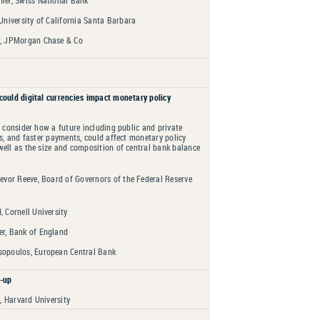
ler, Swiss National Bank
University of California Santa Barbara
, JPMorgan Chase & Co
could digital currencies impact monetary policy
l consider how a future including public and private
es, and faster payments, could affect monetary policy
ell as the size and composition of central bank balance
evor Reeve, Board of Governors of the Federal Reserve
 Cornell University
r, Bank of England
opoulos, European Central Bank
-up
 Harvard University