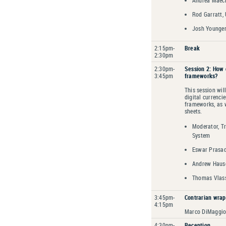
Andrea Maech
Rod Garratt, 
Josh Younger
2:15pm-
Break
2:30pm
2:30pm-
Session 2: How 
3:45pm
frameworks?
This session wil
digital currenci
frameworks, as w
sheets.
Moderator, Tr
System
Eswar Prasad,
Andrew Hause
Thomas Vlass
3:45pm-
Contrarian wrap
4:15pm
Marco DiMaggio,
4:30pm-
Reception