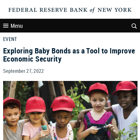
Menu
EVENT
Exploring Baby Bonds as a Tool to Improve
Economic Security
September 27, 2022