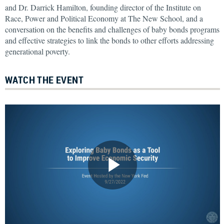
and Dr. Darrick Hamilton, founding director of the Institute on
Race, Power and Political Economy at The New School, and a
conversation on the benefits and challenges of baby bonds programs
and effective strategies to link the bonds to other efforts addressing
generational poverty.
WATCH THE EVENT