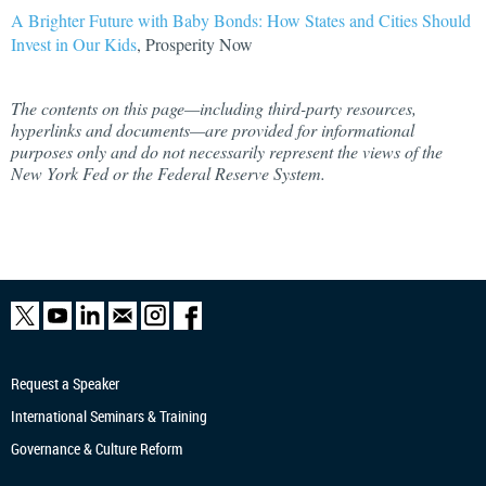
A Brighter Future with Baby Bonds: How States and Cities Should
Invest in Our Kids
, Prosperity Now
The contents on this page—including third-party resources,
hyperlinks and documents—are provided for informational
purposes only and do not necessarily represent the views of the
New York Fed or the Federal Reserve System.
Request a Speaker
International Seminars & Training
Governance & Culture Reform