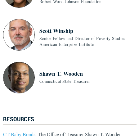
Robert Wood Johnson Foundation
Scott Winship
Senior Fellow and Director of Poverty Studies
American Enterprise Institute
Shawn T. Wooden
Connecticut State Treasurer
RESOURCES
CT Baby Bonds
, The Office of Treasurer Shawn T. Wooden