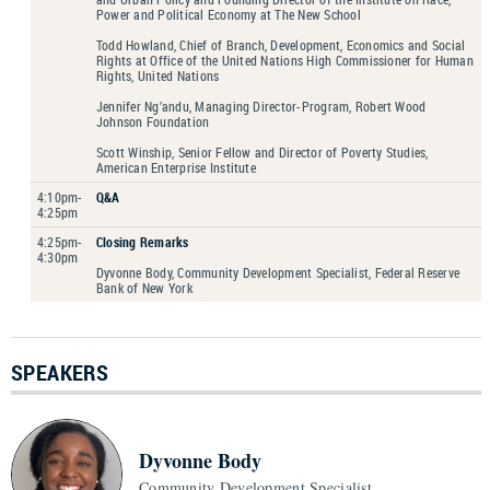
Power and Political Economy at The New School
Todd Howland, Chief of Branch, Development, Economics and Social
Rights at Office of the United Nations High Commissioner for Human
Rights, United Nations
Jennifer Ng’andu, Managing Director-Program, Robert Wood
Johnson Foundation
Scott Winship, Senior Fellow and Director of Poverty Studies,
American Enterprise Institute
4:10pm-
Q&A
4:25pm
4:25pm-
Closing Remarks
4:30pm
Dyvonne Body, Community Development Specialist, Federal Reserve
Bank of New York
SPEAKERS
Dyvonne Body
Community Development Specialist