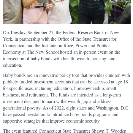
On Tuesday, September 27, the Federal Reserve Bank of New
York, in partnership with the Office of the State Treasurer for
Connecticut and the Institute on Race, Power and Political
Economy at The New School hosted an in-person event on the
intersection of baby bonds with health, wealth, housing, and
education.
Baby bonds are an innovative policy tool that provides children with
publicly funded investment accounts that can be accessed at age 18
for specific uses, including education, homeownership, small
business, and retirement. The funds are intended as a long-term
investment designed to narrow the wealth gap and address
generational poverty. As of 2022, eight states and Washington, D.C.
have passed legislation to introduce baby bonds programs and
supportive strategies that improve economic security.
The event featured Connecticut State Treasurer Shawn T. Wooden