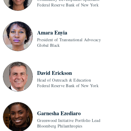
Federal Reserve Bank of New York
Amara Enyia
President of Transnational Advocacy
Global Black
David Erickson
Head of Outreach & Education
Federal Reserve Bank of New York
Garnesha Ezediaro
Greenwood Initiative Portfolio Lead
Bloomberg Philanthropies