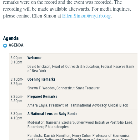
remarks were on the record and the event was recorded. The
recording will be made available afterwards. For media inquiries,
please contact Ellen Simon at
Ellen.Simon@ny.frb.org
.
Agenda
AGENDA
3:00pm-
Welcome
3:10pm
David Erickson, Head of Outreach & Education, Federal Reserve Bank
of New York
3:10pm-
Opening Remarks
3:25pm
Shawn T. Wooden, Connecticut State Treasurer
3:25pm-
Prepared Remarks
3:30pm
Amara Enyia, President of Transnational Advocacy, Global Black
3:30pm-
A National Lens on Baby Bonds
4:10pm
Moderator: Garnesha Ezediaro, Greenwood Initiative Portfolio Lead,
Bloomberg Philanthropies
Panelists: Darrick Hamilton, Henry Cohen Professor of Economics
and Urban Policy and Founding Director of the Institute on Race,