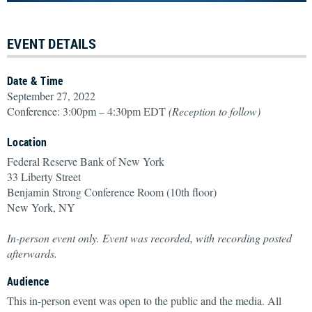
EVENT DETAILS
Date & Time
September 27, 2022
Conference: 3:00pm – 4:30pm EDT
(Reception to follow)
Location
Federal Reserve Bank of New York
33 Liberty Street
Benjamin Strong Conference Room (10th floor)
New York, NY
In-person event only. Event was recorded, with recording posted
afterwards.
Audience
This in-person event was open to the public and the media. All