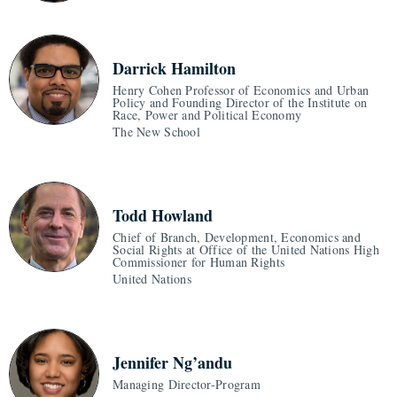
Darrick Hamilton
Henry Cohen Professor of Economics and Urban
Policy and Founding Director of the Institute on
Race, Power and Political Economy
The New School
Todd Howland
Chief of Branch, Development, Economics and
Social Rights at Office of the United Nations High
Commissioner for Human Rights
United Nations
Jennifer Ng’andu
Managing Director-Program