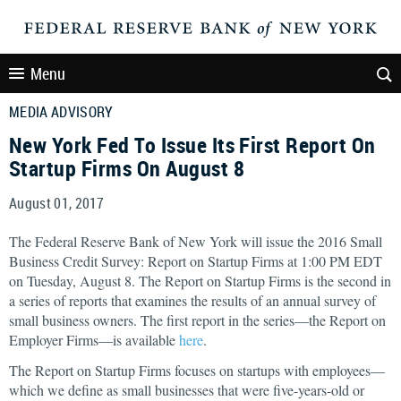
Menu
MEDIA ADVISORY
New York Fed To Issue Its First Report On
Startup Firms On August 8
August 01, 2017
The Federal Reserve Bank of New York will issue the 2016 Small
Business Credit Survey: Report on Startup Firms at 1:00 PM EDT
on Tuesday, August 8. The Report on Startup Firms is the second in
a series of reports that examines the results of an annual survey of
small business owners. The first report in the series—the Report on
Employer Firms—is available
here
.
The Report on Startup Firms focuses on startups with employees—
which we define as small businesses that were five-years-old or