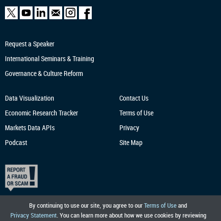
Request a Speaker
International Seminars & Training
Governance & Culture Reform
Data Visualization
Contact Us
Economic Research
Tracker
Terms of Use
Markets Data APIs
Privacy
Podcast
Site Map
By continuing to use our site, you agree to our
Terms of Use
and
Privacy Statement
. You can learn more about how we use cookies by reviewing