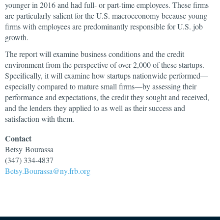
younger in 2016 and had full- or part-time employees. These firms
are particularly salient for the U.S. macroeconomy because young
firms with employees are predominantly responsible for U.S. job
growth.
The report will examine business conditions and the credit
environment from the perspective of over 2,000 of these startups.
Specifically, it will examine how startups nationwide performed—
especially compared to mature small firms—by assessing their
performance and expectations, the credit they sought and received,
and the lenders they applied to as well as their success and
satisfaction with them.
Contact
Betsy
Bourassa
(347) 334-4837
Betsy.Bourassa@ny.frb.org