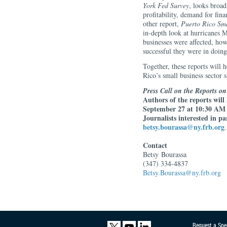
York Fed Survey
, looks broad
profitability, demand for fin
other report,
Puerto Rico Sma
in-depth look at hurricanes 
businesses were affected, how
successful they were in doing
Together, these reports will 
Rico’s small business sector s
Press Call on the Reports o
Authors of the reports will
September 27 at 10:30 AM E
Journalists interested in p
betsy.bourassa@ny.frb.org
.
Contact
Betsy
Bourassa
(347) 334-4837
Betsy.Bourassa@ny.frb.org
Request a Spe