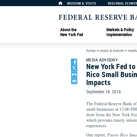
MUSEUM & VISITS
REGIONAL ECONO
About the
Markets & Policy
New York Fed
Implementation
home
>
news & events
>
media
MEDIA ADVISORY
New York Fed to
Rico Small Busi
Impacts
September 18, 2018
The Federal Reserve Bank of
small businesses at 12:00 P
draw from the New York Fed’
which provides timely inform
experiences.
One report,
Puerto Rico Smal