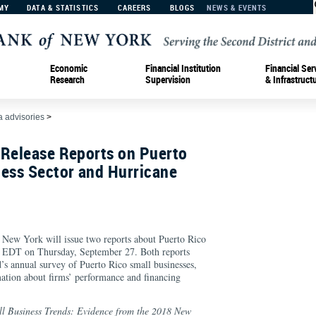
MY
DATA & STATISTICS
CAREERS
BLOGS
NEWS & EVENTS
Economic
Financial Institution
Financial Ser
Research
Supervision
& Infrastruct
 advisories
>
 Release Reports on Puerto
ness Sector and Hurricane
 New York will issue two reports about Puerto Rico
M EDT on Thursday, September 27. Both reports
s annual survey of Puerto Rico small businesses,
ation about firms’ performance and financing
l Business Trends: Evidence from the 2018 New