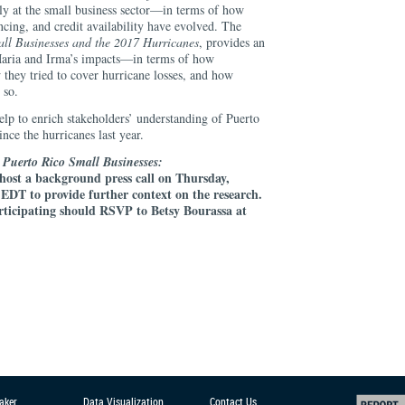
ly at the small business sector—in terms of how
ancing, and credit availability have evolved. The
ll Businesses and the 2017 Hurricanes
, provides an
Maria and Irma’s impacts—in terms of how
 they tried to cover hurricane losses, and how
 so.
help to enrich stakeholders’ understanding of Puerto
ince the hurricanes last year.
n Puerto Rico Small Businesses:
 host a background press call on Thursday,
DT to provide further context on the research.
articipating should RSVP to Betsy Bourassa at
aker
Data Visualization
Contact Us