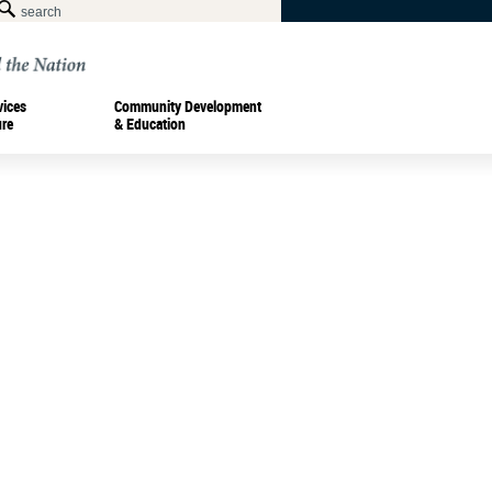
vices
Community Development
ure
& Education