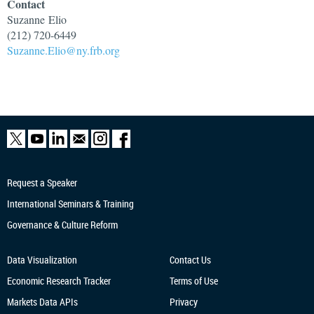
Contact
Suzanne
Elio
(212) 720-6449
Suzanne.Elio@ny.frb.org
Request a Speaker
International Seminars & Training
Governance & Culture Reform
Data Visualization
Contact Us
Economic Research
Tracker
Terms of Use
Markets Data APIs
Privacy