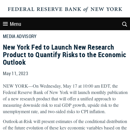
Menu
MEDIA ADVISORY
New York Fed to Launch New Research
Product to Quantify Risks to the Economic
Outlook
May 11, 2023
NEW YORK—On Wednesday, May 17 at 10:00 am EDT, the
Federal Reserve Bank of New York will launch monthly publication
of a new research product that will offer a unified approach to
measuring downside risk to real GDP growth, upside risk to the
unemployment rate, and two-sided risks to CPI inflation.
Outlook-at-Risk will present estimates of the conditional distribution
of the future evolution of these key economic variables based on the