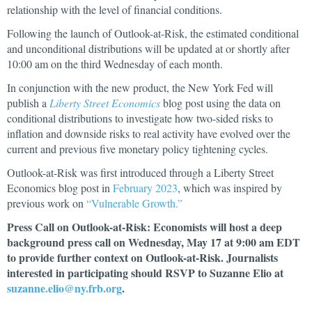
relationship with the level of financial conditions.
Following the launch of Outlook-at-Risk, the estimated conditional
and unconditional distributions will be updated at or shortly after
10:00 am on the third Wednesday of each month.
In conjunction with the new product, the New York Fed will
publish a
Liberty Street Economics
blog post using the data on
conditional distributions to investigate how two-sided risks to
inflation and downside risks to real activity have evolved over the
current and previous five monetary policy tightening cycles.
Outlook-at-Risk was first introduced through a Liberty Street
Economics blog post in
February 2023
, which was inspired by
previous work on
“Vulnerable Growth.”
Press Call on Outlook-at-Risk: Economists will host a deep
background press call on Wednesday, May 17 at 9:00 am EDT
to provide further context on Outlook-at-Risk. Journalists
interested in participating should RSVP to Suzanne Elio at
suzanne.elio@ny.frb.org
.