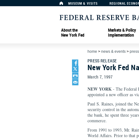
MUSEUM & VISITS
REGIONAL ECONO
About the
Markets & Policy
New York Fed
Implementation
home
>
news & events
>
press
PRESS RELEASE
New York Fed Na
March 7, 1997
NEW YORK
- The Federal 
appointed a new officer as vi
Paul S. Raines, joined the N
security control in the autom
the bank, he spent three year
commerce.
From 1991 to 1993, Mr. Raine
World Affairs. Prior to that p