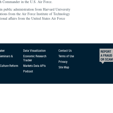
ch Commander in the U.S. Air Force.
 in public administration from Harvard University
ations from the Air Force Institute of Technology
tional affairs from the United States Air Force
aker
Data Visualization
Contact Us
 Seminars &
Economic Research
Terms of Use
Tracker
Privacy
Culture Reform
Markets Data APIs
Site Map
Podcast