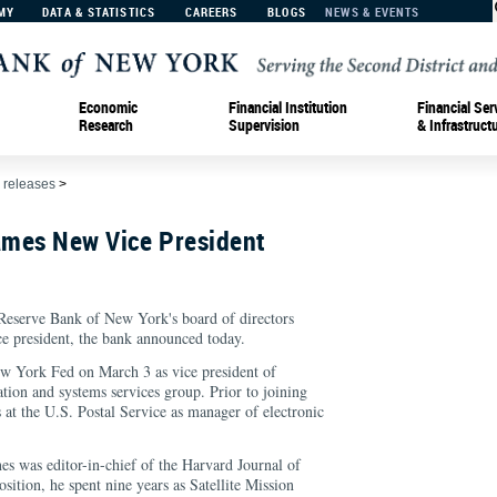
MY
DATA & STATISTICS
CAREERS
BLOGS
NEWS & EVENTS
Economic
Financial Institution
Financial Ser
Research
Supervision
& Infrastruct
 releases
>
mes New Vice President
Reserve Bank of New York's board of directors
ce president, the bank announced today.
ew York Fed on March 3 as vice president of
ation and systems services group. Prior to joining
s at the U.S. Postal Service as manager of electronic
s was editor-in-chief of the Harvard Journal of
osition, he spent nine years as Satellite Mission