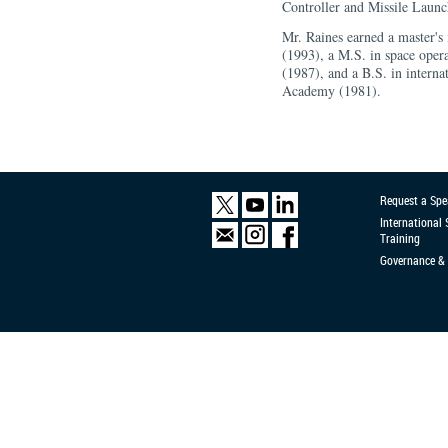
Controller and Missile Laun
Mr. Raines earned a master's
(1993), a M.S. in space oper
(1987), and a B.S. in interna
Academy (1981).
Request a Spe
International
Training
Governance & 