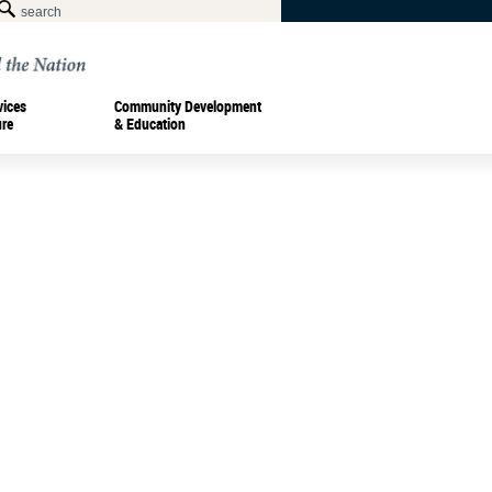
vices
Community Development
ure
& Education