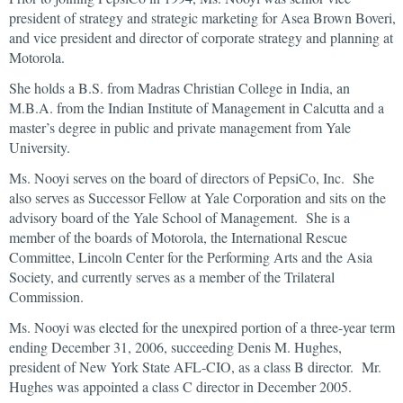
president of strategy and strategic marketing for Asea Brown Boveri,
and vice president and director of corporate strategy and planning at
Motorola.
She holds a B.S. from Madras Christian College in India, an
M.B.A. from the Indian Institute of Management in Calcutta and a
master’s degree in public and private management from Yale
University.
Ms. Nooyi serves on the board of directors of PepsiCo, Inc. She
also serves as Successor Fellow at Yale Corporation and sits on the
advisory board of the Yale School of Management. She is a
member of the boards of Motorola, the International Rescue
Committee, Lincoln Center for the Performing Arts and the Asia
Society, and currently serves as a member of the Trilateral
Commission.
Ms. Nooyi was elected for the unexpired portion of a three-year term
ending December 31, 2006, succeeding Denis M. Hughes,
president of New York State AFL-CIO, as a class B director. Mr.
Hughes was appointed a class C director in December 2005.