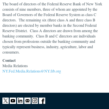
The board of directors of the Federal Reserve Bank of New York
consists of nine members, three of whom are appointed by the
Board of Governors of the Federal Reserve System as class C
directors. The remaining six (three class A and three class B
directors) are elected by member banks in the Second Federal
Reserve District. Class A directors are drawn from among the
banking community. Class B and C directors are individuals
chosen from professions outside the banking community and
typically represent business, industry, agriculture, labor and
consumers.
Contact
Media Relations
NY.Fed.Media.Relations@NY.frb.org