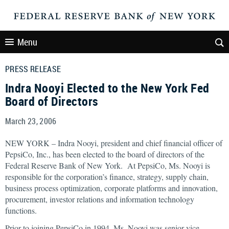
Menu
PRESS RELEASE
Indra Nooyi Elected to the New York Fed
Board of Directors
March 23, 2006
NEW YORK – Indra Nooyi, president and chief financial officer of
PepsiCo, Inc., has been elected to the board of directors of the
Federal Reserve Bank of New York. At PepsiCo, Ms. Nooyi is
responsible for the corporation’s finance, strategy, supply chain,
business process optimization, corporate platforms and innovation,
procurement, investor relations and information technology
functions.
Prior to joining PepsiCo in 1994, Ms. Nooyi was senior vice