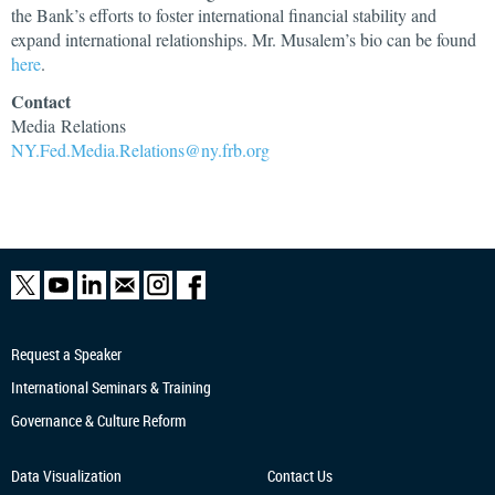
the Bank’s efforts to foster international financial stability and
expand international relationships. Mr. Musalem’s bio can be found
here
.
Contact
Media Relations
NY.Fed.Media.Relations@ny.frb.org
Request a Speaker
International Seminars & Training
Governance & Culture Reform
Data Visualization
Contact Us