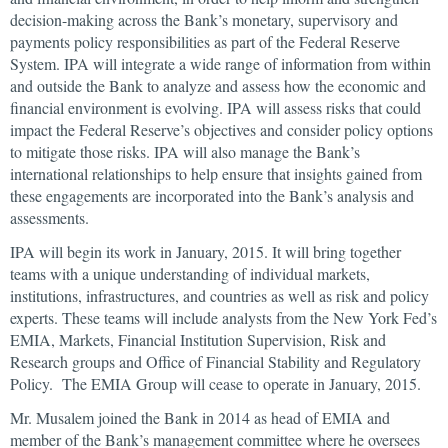
decision-making across the Bank’s monetary, supervisory and
payments policy responsibilities as part of the Federal Reserve
System. IPA will integrate a wide range of information from within
and outside the Bank to analyze and assess how the economic and
financial environment is evolving. IPA will assess risks that could
impact the Federal Reserve’s objectives and consider policy options
to mitigate those risks. IPA will also manage the Bank’s
international relationships to help ensure that insights gained from
these engagements are incorporated into the Bank’s analysis and
assessments.
IPA will begin its work in January, 2015. It will bring together
teams with a unique understanding of individual markets,
institutions, infrastructures, and countries as well as risk and policy
experts. These teams will include analysts from the New York Fed’s
EMIA, Markets, Financial Institution Supervision, Risk and
Research groups and Office of Financial Stability and Regulatory
Policy. The EMIA Group will cease to operate in January, 2015.
Mr. Musalem joined the Bank in 2014 as head of EMIA and
member of the Bank’s management committee where he oversees