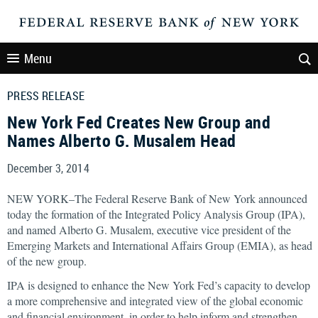
Menu
PRESS RELEASE
New York Fed Creates New Group and
Names Alberto G. Musalem Head
December 3, 2014
NEW YORK–The Federal Reserve Bank of New York announced
today the formation of the Integrated Policy Analysis Group (IPA),
and named Alberto G. Musalem, executive vice president of the
Emerging Markets and International Affairs Group (EMIA), as head
of the new group.
IPA is designed to enhance the New York Fed’s capacity to develop
a more comprehensive and integrated view of the global economic
and financial environment, in order to help inform and strengthen