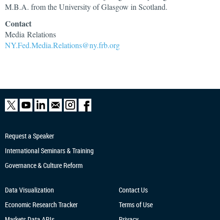
M.B.A. from the University of Glasgow in Scotland.
Contact
Media Relations
NY.Fed.Media.Relations@ny.frb.org
Request a Speaker
International Seminars & Training
Governance & Culture Reform
Data Visualization
Contact Us
Economic Research
Tracker
Terms of Use
Markets Data APIs
Privacy