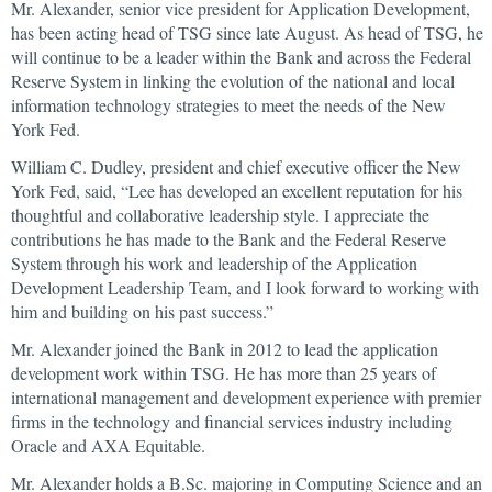
Mr. Alexander, senior vice president for Application Development,
has been acting head of TSG since late August. As head of TSG, he
will continue to be a leader within the Bank and across the Federal
Reserve System in linking the evolution of the national and local
information technology strategies to meet the needs of the New
York Fed.
William C. Dudley, president and chief executive officer the New
York Fed, said, “Lee has developed an excellent reputation for his
thoughtful and collaborative leadership style. I appreciate the
contributions he has made to the Bank and the Federal Reserve
System through his work and leadership of the Application
Development Leadership Team, and I look forward to working with
him and building on his past success.”
Mr. Alexander joined the Bank in 2012 to lead the application
development work within TSG. He has more than 25 years of
international management and development experience with premier
firms in the technology and financial services industry including
Oracle and AXA Equitable.
Mr. Alexander holds a B.Sc. majoring in Computing Science and an