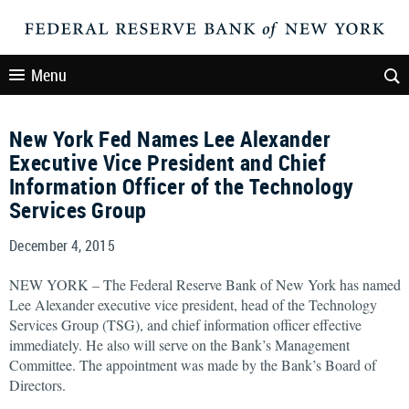
Menu
New York Fed Names Lee Alexander
Executive Vice President and Chief
Information Officer of the Technology
Services Group
December 4, 2015
NEW YORK – The Federal Reserve Bank of New York has named
Lee Alexander executive vice president, head of the Technology
Services Group (TSG), and chief information officer effective
immediately. He also will serve on the Bank’s Management
Committee. The appointment was made by the Bank’s Board of
Directors.