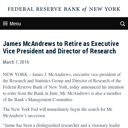
Menu
James McAndrews to Retire as Executive
Vice President and Director of Research
March 7, 2016
NEW YORK – James J. McAndrews, executive vice president of
the Research and Statistics Group and Director of Research of the
Federal Reserve Bank of New York, today announced his intention
to retire from the Bank in June. Mr. McAndrews is also a member
of the Bank’s Management Committee.
The New York Fed will immediately begin the search for Mr.
McAndrew’s successor.
“Jamie has been a distinguished researcher and a visionary leader