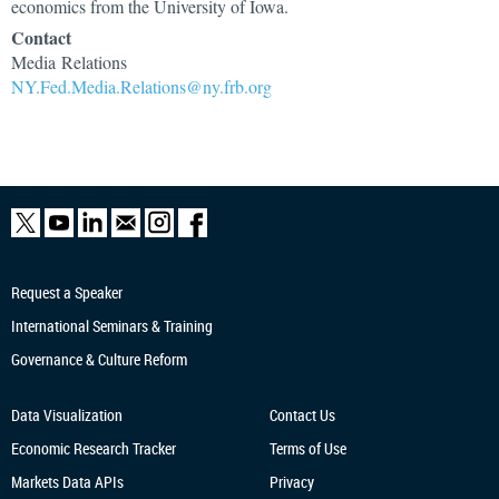
economics from the University of Iowa.
Contact
Media Relations
NY.Fed.Media.Relations@ny.frb.org
Request a Speaker
International Seminars & Training
Governance & Culture Reform
Data Visualization
Contact Us
Economic Research
Tracker
Terms of Use
Markets Data APIs
Privacy