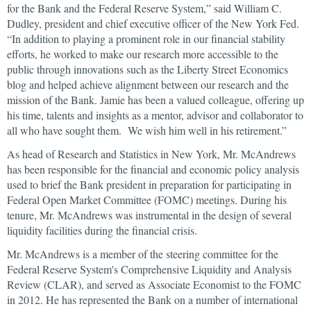
for the Bank and the Federal Reserve System,” said William C.
Dudley, president and chief executive officer of the New York Fed.
“In addition to playing a prominent role in our financial stability
efforts, he worked to make our research more accessible to the
public through innovations such as the Liberty Street Economics
blog and helped achieve alignment between our research and the
mission of the Bank. Jamie has been a valued colleague, offering up
his time, talents and insights as a mentor, advisor and collaborator to
all who have sought them. We wish him well in his retirement.”
As head of Research and Statistics in New York, Mr. McAndrews
has been responsible for the financial and economic policy analysis
used to brief the Bank president in preparation for participating in
Federal Open Market Committee (FOMC) meetings. During his
tenure, Mr. McAndrews was instrumental in the design of several
liquidity facilities during the financial crisis.
Mr. McAndrews is a member of the steering committee for the
Federal Reserve System's Comprehensive Liquidity and Analysis
Review (CLAR), and served as Associate Economist to the FOMC
in 2012. He has represented the Bank on a number of international