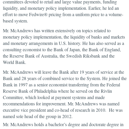
committees devoted to retail and large value payments, funding
liquidity, and monetary policy implementation. Earlier, he led an
effort to move Fedwire® pricing from a uniform price to a volume-
based system.
Mr. McAndrews has written extensively on topics related to
monetary policy implementation, the liquidity of banks and markets
and monetary arrangements in U.S. history. He has also served as a
consulting economist to the Bank of Japan, the Bank of England,
the Reserve Bank of Australia, the Swedish Riksbank and the
World Bank.
Mr. McAndrews will leave the Bank after 19 years of service at the
Bank and 28 years of combined service to the System. He joined the
Bank in 1997 as a senior economist transferring from the Federal
Reserve Bank of Philadelphia where he served on the Rivlin
Committee, which looked at payment systems and made
recommendations for improvement. Mr. McAndrews was named
executive vice president and co-head of research in 2010. He was
named sole head of the group in 2012.
Mr. McAndrews holds a bachelor’s degree and doctorate degree in