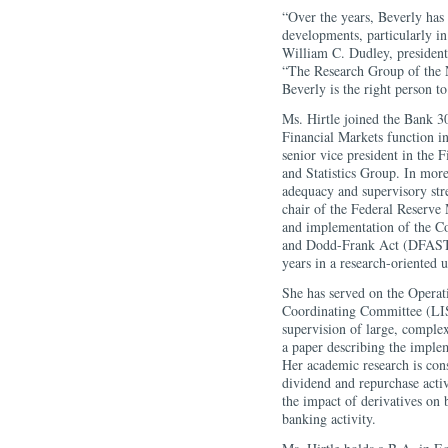
“Over the years, Beverly has
developments, particularly in 
William C. Dudley, president
“The Research Group of the 
Beverly is the right person t
Ms. Hirtle joined the Bank 3
Financial Markets function i
senior vice president in the 
and Statistics Group. In more
adequacy and supervisory str
chair of the Federal Reserve
and implementation of the 
and Dodd-Frank Act (DFAST) s
years in a research-oriented 
She has served on the Operat
Coordinating Committee (LIS
supervision of large, complex
a paper describing the implem
Her academic research is co
dividend and repurchase activ
the impact of derivatives on b
banking activity.