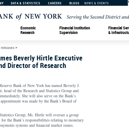
MY
DATA & STATISTICS
CAREERS
BLOGS
NEWS & EVENTS
Economic
Financial Institution
Financial Ser
Research
Supervision
& Infrastruct
 releases
>
mes Beverly Hirtle Executive
nd Director of Research
eserve Bank of New York has named Beverly J.
nt, head of the Research and Statistics Group and
e immediately. She will also serve on the Bank’s
appointment was made by the Bank’s Board of
tatistics Group, Ms. Hirtle will oversee a group
 for the Bank’s responsibilities relating to monetary
payments systems and financial market issues.