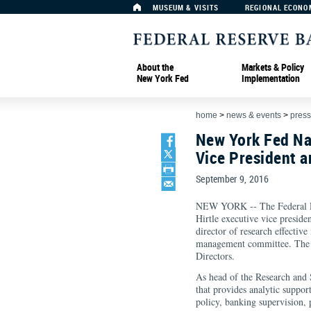
MUSEUM & VISITS
REGIONAL ECONO
About the
Markets & Policy
New York Fed
Implementation
home
>
news & events
>
press
New York Fed Na
Vice President a
September 9, 2016
NEW YORK -- The Federal R
Hirtle executive vice preside
director of research effectiv
management committee. The 
Directors.
As head of the Research and S
that provides analytic support
policy, banking supervision, 