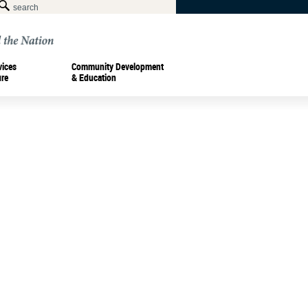
vices
Community Development
ure
& Education