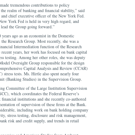
 made tremendous contributions to policy
the realm of banking and financial stability,” said
 and chief executive officer of the New York Fed.
New York Fed is held in very high regard, and
o lead the Group going forward.”
0 years ago as an economist in the Domestic
n the Research Group. Most recently, she was a
Financial Intermediation function of the Research
 recent years, her work has focused on bank capital
ess testing. Among her other roles, she was deputy
 Model Oversight Group responsible for the design
Comprehensive Capital Analysis and Review (CCAR)
tress tests. Ms. Hirtle also spent nearly four
unit (Banking Studies) in the Supervision Group.
ing Committee of the Large Institution Supervision
CC), which coordinates the Federal Reserve’s
 financial institutions and she recently co-authored
entation of supervision of these firms at the Bank.
nsiderable, including work on bank holding company
ity, stress testing, disclosure and risk management,
ank risk and credit supply, and trends in retail