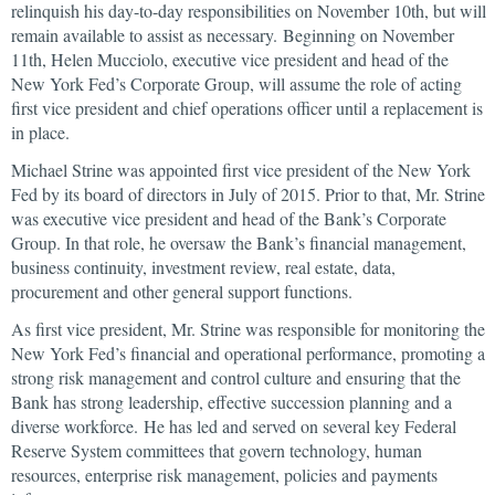
relinquish his day-to-day responsibilities on November 10th, but will
remain available to assist as necessary. Beginning on November
11th, Helen Mucciolo, executive vice president and head of the
New York Fed’s Corporate Group, will assume the role of acting
first vice president and chief operations officer until a replacement is
in place.
Michael Strine was appointed first vice president of the New York
Fed by its board of directors in July of 2015. Prior to that, Mr. Strine
was executive vice president and head of the Bank’s Corporate
Group. In that role, he oversaw the Bank’s financial management,
business continuity, investment review, real estate, data,
procurement and other general support functions.
As first vice president, Mr. Strine was responsible for monitoring the
New York Fed’s financial and operational performance, promoting a
strong risk management and control culture and ensuring that the
Bank has strong leadership, effective succession planning and a
diverse workforce. He has led and served on several key Federal
Reserve System committees that govern technology, human
resources, enterprise risk management, policies and payments