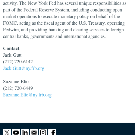
activity. The New York Fed has several unique responsibilities as
part of the Federal Reserve System, including conducting open
market operations to execute monetary policy on behalf of the
FOMC, acting as the fiscal agent of the U.S. Treasury, operating
Fedwire, and providing banking and clearing services to foreign
central banks, governments and international agencies.
Contact
Jack
Gutt
(212) 720-6142
Jack.Gutt@ny.frb.org
Suzanne
Elio
(212) 720-6449
Suzanne.Elio@ny.frb.org