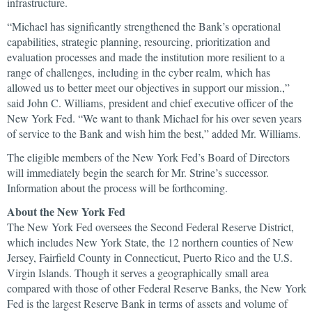
infrastructure.
“Michael has significantly strengthened the Bank’s operational
capabilities, strategic planning, resourcing, prioritization and
evaluation processes and made the institution more resilient to a
range of challenges, including in the cyber realm, which has
allowed us to better meet our objectives in support our mission.,”
said John C. Williams, president and chief executive officer of the
New York Fed. “We want to thank Michael for his over seven years
of service to the Bank and wish him the best,” added Mr. Williams.
The eligible members of the New York Fed’s Board of Directors
will immediately begin the search for Mr. Strine’s successor.
Information about the process will be forthcoming.
About the New York Fed
The New York Fed oversees the Second Federal Reserve District,
which includes New York State, the 12 northern counties of New
Jersey, Fairfield County in Connecticut, Puerto Rico and the U.S.
Virgin Islands. Though it serves a geographically small area
compared with those of other Federal Reserve Banks, the New York
Fed is the largest Reserve Bank in terms of assets and volume of