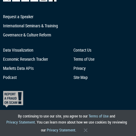
Request a Speaker
International Seminars & Training
Governance & Culture Reform
Data Visualization
Contact Us
Economic Research
Tracker
Terms of Use
Markets Data APIs
Privacy
Podcast
Site Map
By continuing to use our site, you agree to our
Terms of Use
and
Privacy Statement
. You can learn more about how we use cookies by reviewing
our
Privacy Statement
.