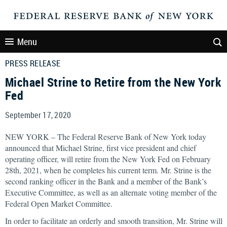
Menu
PRESS RELEASE
Michael Strine to Retire from the New York
Fed
September 17, 2020
NEW YORK – The Federal Reserve Bank of New York today
announced that Michael Strine, first vice president and chief
operating officer, will retire from the New York Fed on February
28th, 2021, when he completes his current term. Mr. Strine is the
second ranking officer in the Bank and a member of the Bank’s
Executive Committee, as well as an alternate voting member of the
Federal Open Market Committee.
In order to facilitate an orderly and smooth transition, Mr. Strine will