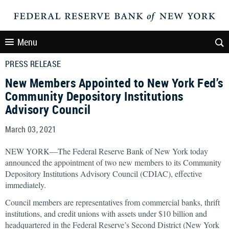
Menu
PRESS RELEASE
New Members Appointed to New York Fed’s
Community Depository Institutions
Advisory Council
March 03, 2021
NEW YORK—The Federal Reserve Bank of New York today
announced the appointment of two new members to its Community
Depository Institutions Advisory Council (CDIAC), effective
immediately.
Council members are representatives from commercial banks, thrift
institutions, and credit unions with assets under $10 billion and
headquartered in the Federal Reserve’s Second District (New York