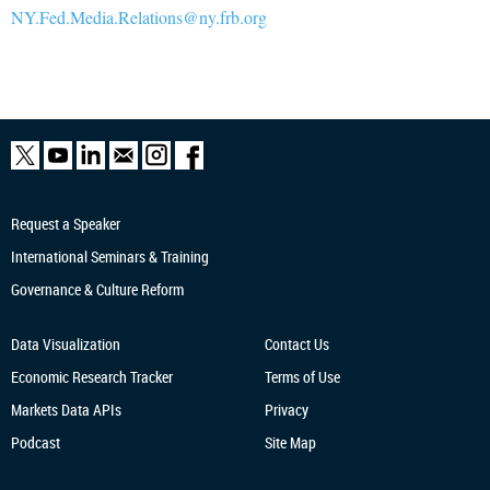
NY.Fed.Media.Relations@ny.frb.org
Request a Speaker
International Seminars & Training
Governance & Culture Reform
Data Visualization
Contact Us
Economic Research
Tracker
Terms of Use
Markets Data APIs
Privacy
Podcast
Site Map