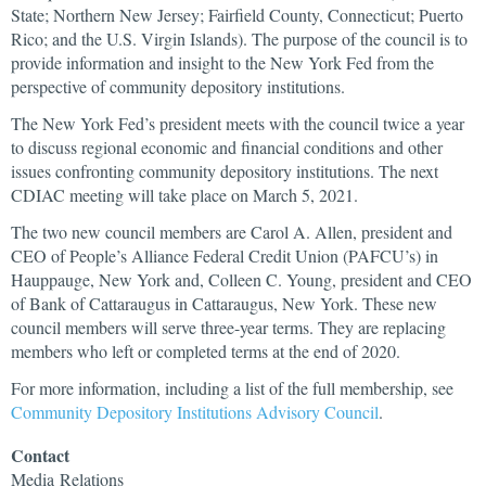
State; Northern New Jersey; Fairfield County, Connecticut; Puerto
Rico; and the U.S. Virgin Islands). The purpose of the council is to
provide information and insight to the New York Fed from the
perspective of community depository institutions.
The New York Fed’s president meets with the council twice a year
to discuss regional economic and financial conditions and other
issues confronting community depository institutions. The next
CDIAC meeting will take place on March 5, 2021.
The two new council members are Carol A. Allen, president and
CEO of People’s Alliance Federal Credit Union (PAFCU’s) in
Hauppauge, New York and, Colleen C. Young, president and CEO
of Bank of Cattaraugus in Cattaraugus, New York. These new
council members will serve three-year terms. They are replacing
members who left or completed terms at the end of 2020.
For more information, including a list of the full membership, see
Community Depository Institutions Advisory Council
.
Contact
Media
Relations