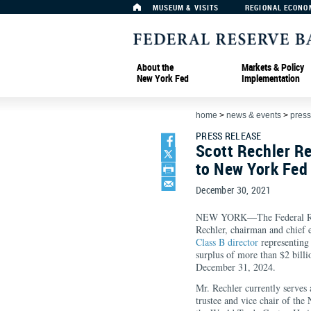
MUSEUM & VISITS
REGIONAL ECONO
About the
Markets & Policy
New York Fed
Implementation
home
>
news & events
>
press
PRESS RELEASE
Scott Rechler Re
to New York Fed 
December 30, 2021
NEW YORK—The Federal Rese
Rechler, chairman and chief e
Class B director
representing 
surplus of more than $2 billi
December 31, 2024.
Mr. Rechler currently serves 
trustee and vice chair of t