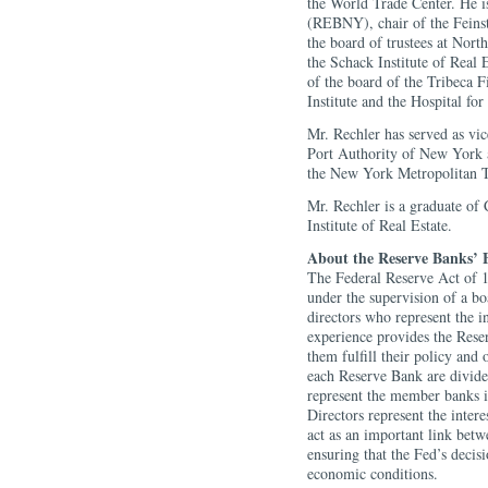
the World Trade Center. He 
(REBNY), chair of the Feinst
the board of trustees at Nor
the Schack Institute of Real 
of the board of the Tribeca 
Institute and the Hospital for
Mr. Rechler has served as vi
Port Authority of New York 
the New York Metropolitan T
Mr. Rechler is a graduate of
Institute of Real Estate.
About the Reserve Banks’ B
The Federal Reserve Act of 1
under the supervision of a b
directors who represent the i
experience provides the Reser
them fulfill their policy and 
each Reserve Bank are divided
represent the member banks in
Directors represent the inter
act as an important link betw
ensuring that the Fed’s decis
economic conditions.