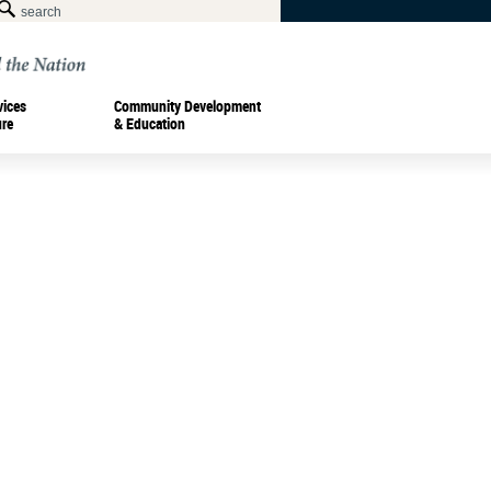
vices
Community Development
ure
& Education