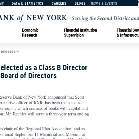
MY
DATA & STATISTICS
CAREERS
BLOGS
NEWS & EVENTS
Economic
Financial Institution
Financial Ser
Research
Supervision
& Infrastruct
 releases
>
elected as a Class B Director
Board of Directors
rve Bank of New York announced that Scott
xecutive officer of RXR, has been reelected as a
Group 1, which consists of banks with capital and
on. Mr. Rechler will serve a three-year term ending
as chair of the Regional Plan Association, and as
he National September 11 Memorial and Museum at