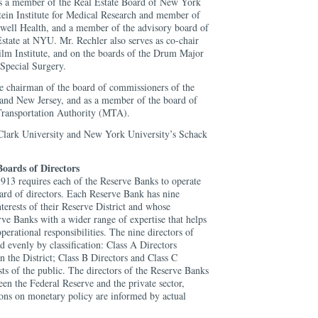
is a member of the Real Estate Board of New York
ein Institute for Medical Research and member of
thwell Health, and a member of the advisory board of
Estate at NYU. Mr. Rechler also serves as co-chair
Film Institute, and on the boards of the Drum Major
 Special Surgery.
ce chairman of the board of commissioners of the
and New Jersey, and as a member of the board of
ransportation Authority (MTA).
 Clark University and New York University’s Schack
oards of Directors
913 requires each of the Reserve Banks to operate
oard of directors. Each Reserve Bank has nine
nterests of their Reserve District and whose
ve Banks with a wider range of expertise that helps
operational responsibilities. The nine directors of
 evenly by classification: Class A Directors
 the District; Class B Directors and Class C
ests of the public. The directors of the Reserve Banks
een the Federal Reserve and the private sector,
ions on monetary policy are informed by actual