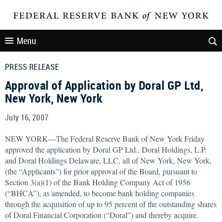
Menu
PRESS RELEASE
Approval of Application by Doral GP Ltd,
New York, New York
July 16, 2007
NEW YORK—The Federal Reserve Bank of New York Friday
approved the application by Doral GP Ltd., Doral Holdings, L.P.
and Doral Holdings Delaware, LLC, all of New York, New York,
(the “Applicants”) for prior approval of the Board, pursuant to
Section 3(a)(1) of the Bank Holding Company Act of 1956
(“BHCA”), as amended, to become bank holding companies
through the acquisition of up to 95 percent of the outstanding shares
of Doral Financial Corporation (“Doral”) and thereby acquire