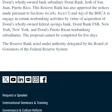
Doral’s wholly-owned bank subsidiary Doral Bank, both of San
Juan, Puerto Rico. This Reserve Bank has also approved the notices
made pursuant to Sections 4(c)(8), 4(c)(13) and 4(j) of the BHCA to
engage in certain nonbanking activities by virtue of acquisition of
Doral’s wholly-owned federal savings bank, Doral Bank FSB, New
York, New York, and Doral's Puerto Rican nonbanking
subsidiaries. The proposal cannot be completed for five days.
The Reserve Bank acted under authority delegated by the Board of
Governors of the Federal Reserve System
Request a Speaker
International Seminars & Training
Governance & Culture Reform