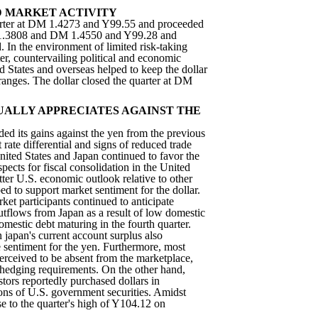
 MARKET ACTIVITY
arter at DM 1.4273 and Y99.55 and proceeded
 1.3808 and DM 1.4550 and Y99.28 and
 In the environment of limited risk-taking
er, countervailing political and economic
 States and overseas helped to keep the dollar
 ranges. The dollar closed the quarter at DM
ALLY APPRECIATES AGAINST THE
ed its gains against the yen from the previous
t rate differential and signs of reduced trade
ited States and Japan continued to favor the
ospects for fiscal consolidation in the United
ter U.S. economic outlook relative to other
d to support market sentiment for the dollar.
rket participants continued to anticipate
outflows from Japan as a result of low domestic
domestic debt maturing in the fourth quarter.
n japan's current account surplus also
e sentiment for the yen. Furthermore, most
erceived to be absent from the marketplace,
r hedging requirements. On the other hand,
stors reportedly purchased dollars in
ions of U.S. government securities. Amidst
ose to the quarter's high of Y104.12 on