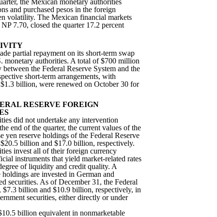
uarter, the Mexican monetary authorities
ions and purchased pesos in the foreign
 volatility. The Mexican financial markets
t NP 7.70, closed the quarter 17.2 percent
IVITY
e partial repayment on its short-term swap
 monetary authorities. A total of $700 million
y between the Federal Reserve System and the
spective short-term arrangements, with
 $1.3 billion, were renewed on October 30 for
ERAL RESERVE FOREIGN
ES
ties did not undertake any intervention
 the end of the quarter, the current values of the
 yen reserve holdings of the Federal Reserve
0.5 billion and $17.0 billion, respectively.
ies invest all of their foreign currency
ficial instruments that yield market-related rates
egree of liquidity and credit quality. A
se holdings are invested in German and
d securities. As of December 31, the Federal
$7.3 billion and $10.9 billion, respectively, in
nment securities, either directly or under
$10.5 billion equivalent in nonmarketable