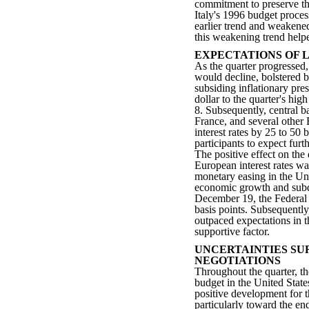
commitment to preserve th
Italy's 1996 budget proces
earlier trend and weakened
this weakening trend helpe
EXPECTATIONS OF 
As the quarter progressed,
would decline, bolstered
subsiding inflationary pre
dollar to the quarter's h
8. Subsequently, central 
France, and several other 
interest rates by 25 to 50
participants to expect furt
The positive effect on the
European interest rates wa
monetary easing in the Un
economic growth and subdu
December 19, the Federal 
basis points. Subsequentl
outpaced expectations in t
supportive factor.
UNCERTAINTIES SU
NEGOTIATIONS
Throughout the quarter, t
budget in the United State
positive development for t
particularly toward the end