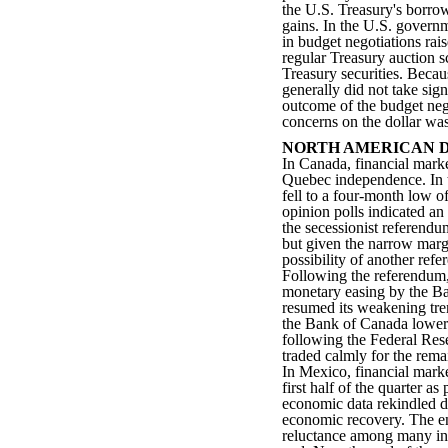
the U.S. Treasury's borro
gains. In the U.S. governm
in budget negotiations rai
regular Treasury auction s
Treasury securities. Becau
generally did not take sign
outcome of the budget nego
concerns on the dollar wa
NORTH AMERICAN 
In Canada, financial mark
Quebec independence. In t
fell to a four-month low o
opinion polls indicated an
the secessionist referend
but given the narrow margi
possibility of another refe
Following the referendum, 
monetary easing by the Ba
resumed its weakening tre
the Bank of Canada lowered
following the Federal Res
traded calmly for the rema
In Mexico, financial marke
first half of the quarter a
economic data rekindled d
economic recovery. The en
reluctance among many inv