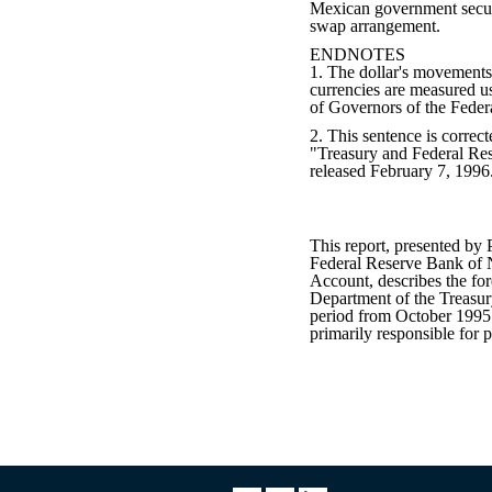
Mexican government secur
swap arrangement.
ENDNOTES
1. The dollar's movements
currencies are measured u
of Governors of the Feder
2. This sentence is correct
"Treasury and Federal Re
released February 7, 1996
This report, presented by 
Federal Reserve Bank of
Account, describes the fo
Department of the Treasur
period from October 1995
primarily responsible for p