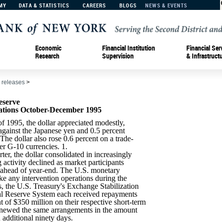
MY
DATA & STATISTICS
CAREERS
BLOGS
NEWS & EVENTS
Economic
Financial Institution
Financial Ser
Research
Supervision
& Infrastruct
 releases
>
eserve
ations October-December 1995
of 1995, the dollar appreciated modestly,
against the Japanese yen and 0.5 percent
he dollar also rose 0.6 percent on a trade-
er G-10 currencies. 1.
ter, the dollar consolidated in increasingly
 activity declined as market participants
e ahead of year-end. The U.S. monetary
ake any intervention operations during the
ns, the U.S. Treasury's Exchange Stabilization
al Reserve System each received repayments
 of $350 million on their respective short-term
newed the same arrangements in the amount
 additional ninety days.