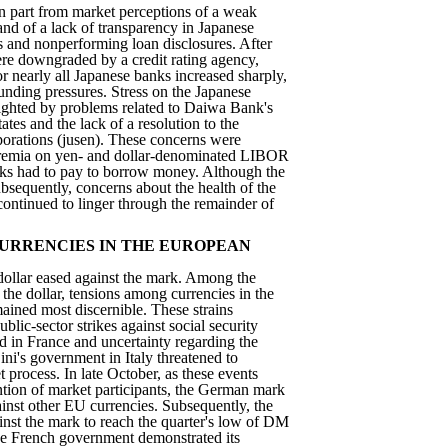
in part from market perceptions of a weak
nd of a lack of transparency in Japanese
s and nonperforming loan disclosures. After
re downgraded by a credit rating agency,
or nearly all Japanese banks increased sharply,
unding pressures. Stress on the Japanese
ighted by problems related to Daiwa Bank's
ates and the lack of a resolution to the
porations (jusen). These concerns were
 premia on yen- and dollar-denominated LIBOR
nks had to pay to borrow money. Although the
sequently, concerns about the health of the
ontinued to linger through the remainder of
URRENCIES IN THE EUROPEAN
 dollar eased against the mark. Among the
 the dollar, tensions among currencies in the
ined most discernible. These strains
ublic-sector strikes against social security
d in France and uncertainty regarding the
ini's government in Italy threatened to
 process. In late October, as these events
ntion of market participants, the German mark
inst other EU currencies. Subsequently, the
ainst the mark to reach the quarter's low of DM
he French government demonstrated its