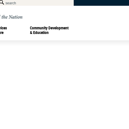
vices
Community Development
ure
& Education