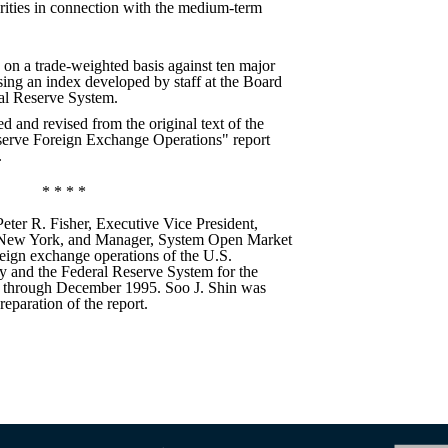
ities in connection with the medium-term
 on a trade-weighted basis against ten major
sing an index developed by staff at the Board
al Reserve System.
ed and revised from the original text of the
serve Foreign Exchange Operations" report
.
* * * *
Peter R. Fisher, Executive Vice President,
 New York, and Manager, System Open Market
reign exchange operations of the U.S.
y and the Federal Reserve System for the
 through December 1995. Soo J. Shin was
reparation of the report.