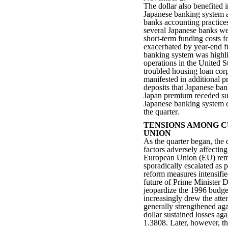
The dollar also benefited 
Japanese banking system a
banks accounting practice
several Japanese banks we
short-term funding costs f
exacerbated by year-end f
banking system was highl
operations in the United St
troubled housing loan cor
manifested in additional
deposits that Japanese ba
Japan premium receded sub
Japanese banking system c
the quarter.
TENSIONS AMONG C
UNION
As the quarter began, the
factors adversely affecting
European Union (EU) rema
sporadically escalated as p
reform measures intensifie
future of Prime Minister D
jeopardize the 1996 budget
increasingly drew the atte
generally strengthened aga
dollar sustained losses ag
1.3808. Later, however, t