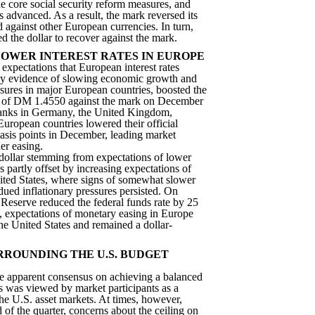
e core social security reform measures, and
s advanced. As a result, the mark reversed its
 against other European currencies. In turn,
d the dollar to recover against the mark.
LOWER INTEREST RATES IN EUROPE
 expectations that European interest rates
 by evidence of slowing economic growth and
ssures in major European countries, boosted the
igh of DM 1.4550 against the mark on December
banks in Germany, the United Kingdom,
European countries lowered their official
 basis points in December, leading market
her easing.
 dollar stemming from expectations of lower
s partly offset by increasing expectations of
ited States, where signs of somewhat slower
ed inflationary pressures persisted. On
Reserve reduced the federal funds rate by 25
y, expectations of monetary easing in Europe
he United States and remained a dollar-
RROUNDING THE U.S. BUDGET
he apparent consensus on achieving a balanced
s was viewed by market participants as a
he U.S. asset markets. At times, however,
 of the quarter, concerns about the ceiling on