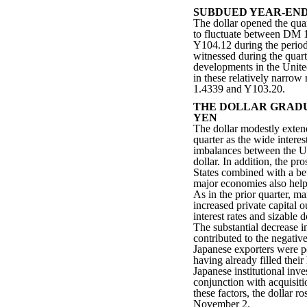
SUBDUED YEAR-END
The dollar opened the qu
to fluctuate between DM
Y104.12 during the period.
witnessed during the quart
developments in the United
in these relatively narrow
1.4339 and Y103.20.
THE DOLLAR GRADU
YEN
The dollar modestly extend
quarter as the wide interes
imbalances between the Un
dollar. In addition, the pr
States combined with a bet
major economies also helpe
As in the prior quarter, ma
increased private capital 
interest rates and sizable 
The substantial decrease i
contributed to the negativ
Japanese exporters were p
having already filled thei
Japanese institutional inve
conjunction with acquisit
these factors, the dollar r
November 2.