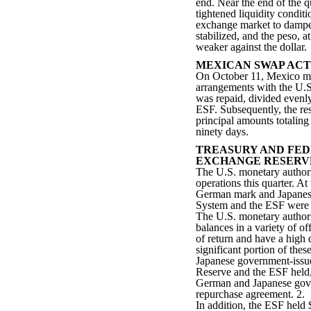
end. Near the end of the q
tightened liquidity condit
exchange market to dampen
stabilized, and the peso, a
weaker against the dollar.
MEXICAN SWAP ACT
On October 11, Mexico mad
arrangements with the U.S.
was repaid, divided evenl
ESF. Subsequently, the re
principal amounts totaling
ninety days.
TREASURY AND FED
EXCHANGE RESERV
The U.S. monetary authori
operations this quarter. At
German mark and Japanese
System and the ESF were $2
The U.S. monetary authorit
balances in a variety of of
of return and have a high d
significant portion of the
Japanese government-issue
Reserve and the ESF held, 
German and Japanese gover
repurchase agreement. 2.
In addition, the ESF held 