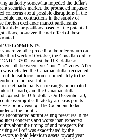
wing authority somewhat impeded the dollar's
ent securities market, the protracted impasse
sed concerns about possible disruptions in the
chedule and contractions in the supply of
se foreign exchange market participants
ificant dollar positions based on the potential
tiations, however, the net effect of these
s muted.
DEVELOPMENTS
ets were volatile preceding the referendum on
he third week of October, the Canadian dollar
f CAD 1.3790 against the U.S. dollar as
 even split between "yes" and "no" votes. After
um was defeated the Canadian dollar recovered,
n of defeat focus turned immediately to the
rendum in the near future.
market participants increasingly anticipated
nk of Canada, and the Canadian dollar
nd against the U.S. dollar. On December 20,
 its overnight call rate by 25 basis points
erve's policy easing. The Canadian dollar
inder of the month.
ts encountered abrupt selling pressures in the
s political concerns and worse than expected
oubts about the timing of and prospects for
suing sell-off was exacerbated by the
estors to hold Mexican assets toward year-