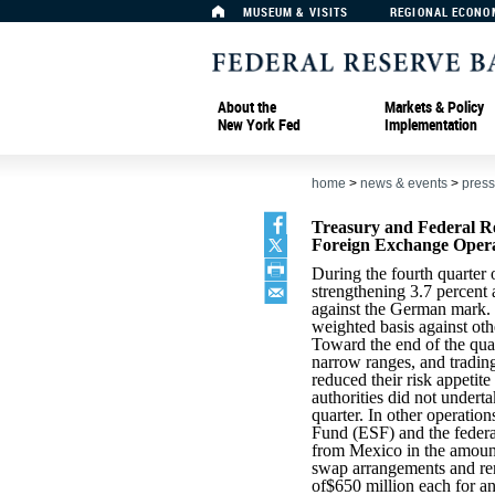
MUSEUM & VISITS
REGIONAL ECONO
About the
Markets & Policy
New York Fed
Implementation
home
>
news & events
>
press
Treasury and Federal R
Foreign Exchange Oper
During the fourth quarter 
strengthening 3.7 percent 
against the German mark. T
weighted basis against oth
Toward the end of the quar
narrow ranges, and trading
reduced their risk appetit
authorities did not undert
quarter. In other operatio
Fund (ESF) and the feder
from Mexico in the amount
swap arrangements and re
of$650 million each for an