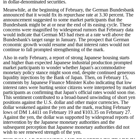
in dollar-denominated securities.
Meanwhile, at the beginning of February, the German Bundesbank
announced that it would fix its repurchase rate at 3.30 percent. The
announcement suggested to some market participants that the
Bundesbank might be at or near the end of its easing cycle. These
concerns were magnified by widespread rumors that February data
would indicate that German M3 had risen at a rate well above the
Bundesbank's target range in January. The prospect that German
economic growth would resume and that interest rates would not
continue to fall prompted strengthening of the mark.
Also in early February, a report of strong Japanese housing starts
and higher than expected Japanese industrial production prompted
market participants to wonder whether Japan's accommodative
monetary policy stance might soon end, despite continued generous
liquidity injections by the Bank of Japan. Then, on February 15,
comments by Japanese Finance Minister Kubo indicating that low
interest rates were hurting senior citizens were interpreted by market
participants as confirming that Japan's official rates would soon rise.
This sentiment contributed to a broad-based unwinding of short yen
positions against the U.S. dollar and other major currencies. The
dollar weakened against the yen and the mark, reaching February
lows of DM 1.4411 on February 19 and ¥103.35 on February 27.
Against the yen, the dollar was supported by widespread reports of
intervention by the Japanese monetary authorities and the
subsequent perception that Japanese monetary authorities did not
wish to see renewed strength of the yen.