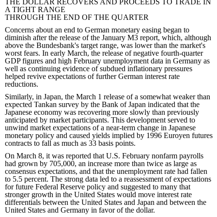
THE DOLLAR RECOVERS AND PROCEEDS TO TRADE IN
A TIGHT RANGE
THROUGH THE END OF THE QUARTER
Concerns about an end to German monetary easing began to
diminish after the release of the January M3 report, which, although
above the Bundesbank's target range, was lower than the market's
worst fears. In early March, the release of negative fourth-quarter
GDP figures and high February unemployment data in Germany as
well as continuing evidence of subdued inflationary pressures
helped revive expectations of further German interest rate
reductions.
Similarly, in Japan, the March 1 release of a somewhat weaker than
expected Tankan survey by the Bank of Japan indicated that the
Japanese economy was recovering more slowly than previously
anticipated by market participants. This development served to
unwind market expectations of a near-term change in Japanese
monetary policy and caused yields implied by 1996 Euroyen futures
contracts to fall as much as 33 basis points.
On March 8, it was reported that U.S. February nonfarm payrolls
had grown by 705,000, an increase more than twice as large as
consensus expectations, and that the unemployment rate had fallen
to 5.5 percent. The strong data led to a reassessment of expectations
for future Federal Reserve policy and suggested to many that
stronger growth in the United States would move interest rate
differentials between the United States and Japan and between the
United States and Germany in favor of the dollar.