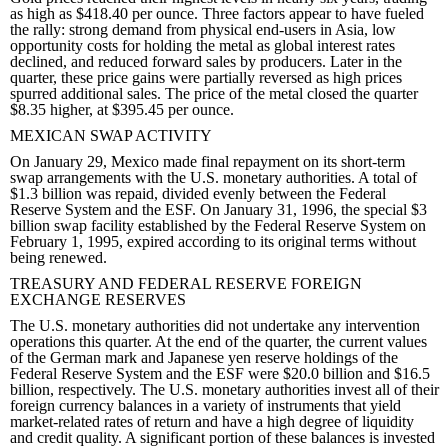
as high as $418.40 per ounce. Three factors appear to have fueled
the rally: strong demand from physical end-users in Asia, low
opportunity costs for holding the metal as global interest rates
declined, and reduced forward sales by producers. Later in the
quarter, these price gains were partially reversed as high prices
spurred additional sales. The price of the metal closed the quarter
$8.35 higher, at $395.45 per ounce.
MEXICAN SWAP ACTIVITY
On January 29, Mexico made final repayment on its short-term
swap arrangements with the U.S. monetary authorities. A total of
$1.3 billion was repaid, divided evenly between the Federal
Reserve System and the ESF. On January 31, 1996, the special $3
billion swap facility established by the Federal Reserve System on
February 1, 1995, expired according to its original terms without
being renewed.
TREASURY AND FEDERAL RESERVE FOREIGN
EXCHANGE RESERVES
The U.S. monetary authorities did not undertake any intervention
operations this quarter. At the end of the quarter, the current values
of the German mark and Japanese yen reserve holdings of the
Federal Reserve System and the ESF were $20.0 billion and $16.5
billion, respectively. The U.S. monetary authorities invest all of their
foreign currency balances in a variety of instruments that yield
market-related rates of return and have a high degree of liquidity
and credit quality. A significant portion of these balances is invested