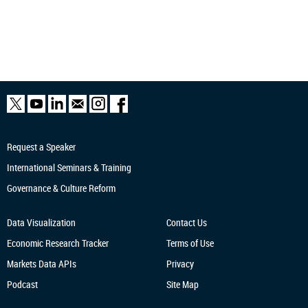
Request a Speaker
International Seminars & Training
Governance & Culture Reform
Data Visualization
Contact Us
Economic Research
Tracker
Terms of Use
Markets Data APIs
Privacy
Podcast
Site Map