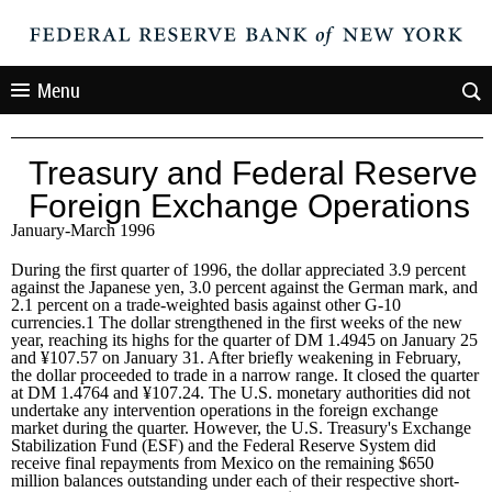
Menu
Treasury and Federal Reserve
Foreign Exchange Operations
January-March 1996
During the first quarter of 1996, the dollar appreciated 3.9 percent
against the Japanese yen, 3.0 percent against the German mark, and
2.1 percent on a trade-weighted basis against other G-10
currencies.1 The dollar strengthened in the first weeks of the new
year, reaching its highs for the quarter of DM 1.4945 on January 25
and ¥107.57 on January 31. After briefly weakening in February,
the dollar proceeded to trade in a narrow range. It closed the quarter
at DM 1.4764 and ¥107.24. The U.S. monetary authorities did not
undertake any intervention operations in the foreign exchange
market during the quarter. However, the U.S. Treasury's Exchange
Stabilization Fund (ESF) and the Federal Reserve System did
receive final repayments from Mexico on the remaining $650
million balances outstanding under each of their respective short-