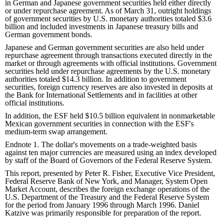
in German and Japanese government securities held either directly
or under repurchase agreement. As of March 31, outright holdings
of government securities by U.S. monetary authorities totaled $3.6
billion and included investments in Japanese treasury bills and
German government bonds.
Japanese and German government securities are also held under
repurchase agreement through transactions executed directly in the
market or through agreements with official institutions. Government
securities held under repurchase agreements by the U.S. monetary
authorities totaled $14.3 billion. In addition to government
securities, foreign currency reserves are also invested in deposits at
the Bank for International Settlements and in facilities at other
official institutions.
In addition, the ESF held $10.5 billion equivalent in nonmarketable
Mexican government securities in connection with the ESF's
medium-term swap arrangement.
Endnote 1. The dollar's movements on a trade-weighted basis
against ten major currencies are measured using an index developed
by staff of the Board of Governors of the Federal Reserve System.
This report, presented by Peter R. Fisher, Executive Vice President,
Federal Reserve Bank of New York, and Manager, System Open
Market Account, describes the foreign exchange operations of the
U.S. Department of the Treasury and the Federal Reserve System
for the period from January 1996 through March 1996. Daniel
Katzive was primarily responsible for preparation of the report.