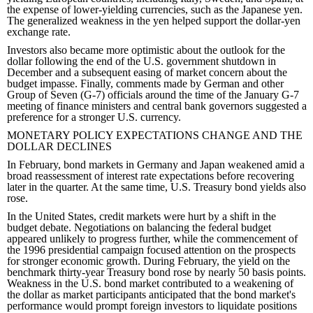
the expense of lower-yielding currencies, such as the Japanese yen.
The generalized weakness in the yen helped support the dollar-yen
exchange rate.
Investors also became more optimistic about the outlook for the
dollar following the end of the U.S. government shutdown in
December and a subsequent easing of market concern about the
budget impasse. Finally, comments made by German and other
Group of Seven (G-7) officials around the time of the January G-7
meeting of finance ministers and central bank governors suggested a
preference for a stronger U.S. currency.
MONETARY POLICY EXPECTATIONS CHANGE AND THE
DOLLAR DECLINES
In February, bond markets in Germany and Japan weakened amid a
broad reassessment of interest rate expectations before recovering
later in the quarter. At the same time, U.S. Treasury bond yields also
rose.
In the United States, credit markets were hurt by a shift in the
budget debate. Negotiations on balancing the federal budget
appeared unlikely to progress further, while the commencement of
the 1996 presidential campaign focused attention on the prospects
for stronger economic growth. During February, the yield on the
benchmark thirty-year Treasury bond rose by nearly 50 basis points.
Weakness in the U.S. bond market contributed to a weakening of
the dollar as market participants anticipated that the bond market's
performance would prompt foreign investors to liquidate positions