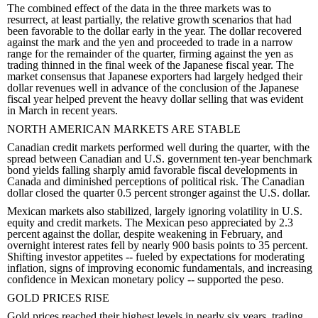
The combined effect of the data in the three markets was to
resurrect, at least partially, the relative growth scenarios that had
been favorable to the dollar early in the year. The dollar recovered
against the mark and the yen and proceeded to trade in a narrow
range for the remainder of the quarter, firming against the yen as
trading thinned in the final week of the Japanese fiscal year. The
market consensus that Japanese exporters had largely hedged their
dollar revenues well in advance of the conclusion of the Japanese
fiscal year helped prevent the heavy dollar selling that was evident
in March in recent years.
NORTH AMERICAN MARKETS ARE STABLE
Canadian credit markets performed well during the quarter, with the
spread between Canadian and U.S. government ten-year benchmark
bond yields falling sharply amid favorable fiscal developments in
Canada and diminished perceptions of political risk. The Canadian
dollar closed the quarter 0.5 percent stronger against the U.S. dollar.
Mexican markets also stabilized, largely ignoring volatility in U.S.
equity and credit markets. The Mexican peso appreciated by 2.3
percent against the dollar, despite weakening in February, and
overnight interest rates fell by nearly 900 basis points to 35 percent.
Shifting investor appetites -- fueled by expectations for moderating
inflation, signs of improving economic fundamentals, and increasing
confidence in Mexican monetary policy -- supported the peso.
GOLD PRICES RISE
Gold prices reached their highest levels in nearly six years, trading