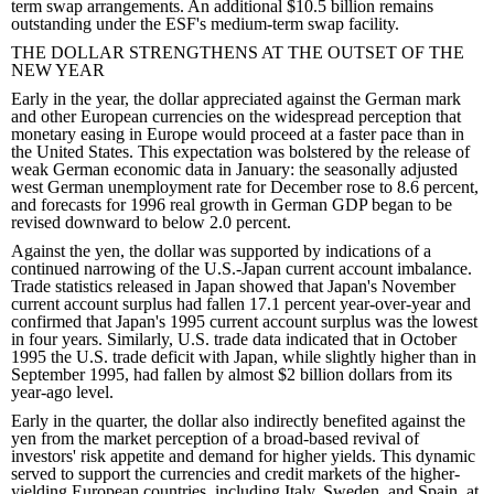
term swap arrangements. An additional $10.5 billion remains
outstanding under the ESF's medium-term swap facility.
THE DOLLAR STRENGTHENS AT THE OUTSET OF THE
NEW YEAR
Early in the year, the dollar appreciated against the German mark
and other European currencies on the widespread perception that
monetary easing in Europe would proceed at a faster pace than in
the United States. This expectation was bolstered by the release of
weak German economic data in January: the seasonally adjusted
west German unemployment rate for December rose to 8.6 percent,
and forecasts for 1996 real growth in German GDP began to be
revised downward to below 2.0 percent.
Against the yen, the dollar was supported by indications of a
continued narrowing of the U.S.-Japan current account imbalance.
Trade statistics released in Japan showed that Japan's November
current account surplus had fallen 17.1 percent year-over-year and
confirmed that Japan's 1995 current account surplus was the lowest
in four years. Similarly, U.S. trade data indicated that in October
1995 the U.S. trade deficit with Japan, while slightly higher than in
September 1995, had fallen by almost $2 billion dollars from its
year-ago level.
Early in the quarter, the dollar also indirectly benefited against the
yen from the market perception of a broad-based revival of
investors' risk appetite and demand for higher yields. This dynamic
served to support the currencies and credit markets of the higher-
yielding European countries, including Italy, Sweden, and Spain, at