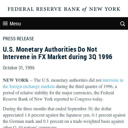
Menu
PRESS RELEASE
U.S. Monetary Authorities Do Not
Intervene in FX Market during 3Q 1996
October 31, 1996
NEW YORK
-- The U.S. monetary authorities did not
intervene in
the foreign exchange markets
during the third quarter of 1996, a
period of relative stability for the major currencies, the Federal
Reserve Bank of New York reported to Congress today.
During the three months that ended September 30, the dollar
appreciated 1.6 percent against the Japanese yen, 0.1 percent against
the German mark and 0.1 percent on a trade-weighted basis against
other G-10 nations' currencies.