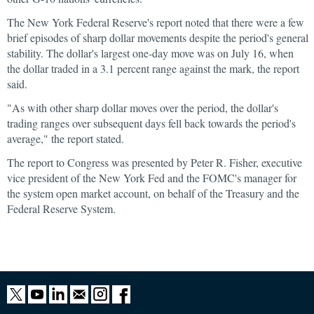
The New York Federal Reserve's report noted that there were a few
brief episodes of sharp dollar movements despite the period's general
stability. The dollar's largest one-day move was on July 16, when
the dollar traded in a 3.1 percent range against the mark, the report
said.
"As with other sharp dollar moves over the period, the dollar's
trading ranges over subsequent days fell back towards the period's
average," the report stated.
The report to Congress was presented by Peter R. Fisher, executive
vice president of the New York Fed and the FOMC's manager for
the system open market account, on behalf of the Treasury and the
Federal Reserve System.