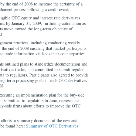
by the end of 2008 to increase the certainty of a
tlement process following a credit event;
ligible OTC equity and interest rate derivatives
orms by January 31, 2009, furthering automation as
ets move toward the long-term objective of
nd
gement practices, including conducting weekly
y the end of 2008 ensuring that market participants
e trade information vis-à-vis their counterparties.
nts outlined plans to standardize documentation and
vatives trades, and committed to submit regular
ta to regulators. Participants also agreed to provide
long-term processing goals in each OTC derivatives
08.
executing an implementation plan for the buy-side
 submitted to regulators in June, represents a
 buy-side firms about efforts to improve the OTC
e efforts, a summary document of the new and
be found here:
Summary of OTC Derivatives