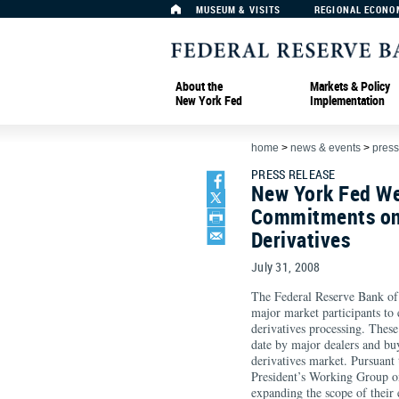
MUSEUM & VISITS
REGIONAL ECONO
About the
Markets & Policy
New York Fed
Implementation
home
>
news & events
>
press
PRESS RELEASE
New York Fed W
Commitments on
Derivatives
July 31, 2008
The Federal Reserve Bank o
major market participants to
derivatives processing. These
date by major dealers and bu
derivatives market. Pursuant
President’s Working Group on
expanding the scope of their 