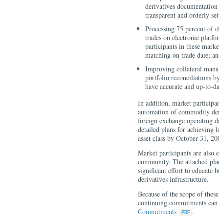
derivatives documentation 
transparent and orderly set
Processing 75 percent of e
trades on electronic platf
participants in these mark
matching on trade date; a
Improving collateral mana
portfolio reconciliations b
have accurate and up-to-dat
In addition, market participa
automation of commodity deri
foreign exchange operating da
detailed plans for achieving 
asset class by October 31, 20
Market participants are also 
community. The attached plan,
significant effort to educate
derivatives infrastructure.
Because of the scope of thes
continuing commitments can 
Commitments
.