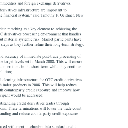
ommodities and foreign exchange derivatives.
rivatives infrastructure are important to
the financial system.” said Timothy F. Geithner, New
e date matching as a key element to achieving the
C derivatives processing environment that handles
t material systemic risk. Market participants have
 steps as they further refine their long-term strategy.
and accuracy of immediate post-trade processing of
he target levels set in March 2008. This will ensure
e operations in the short-term while they continue
olution;
l clearing infrastructure for OTC credit derivatives
ch index products in 2008. This will help reduce
with counterparty credit exposure and improve how
ticipant would be addressed;
standing credit derivatives trades through
ions. These terminations will lower the trade count
tanding and reduce counterparty credit exposures
ased settlement mechanism into standard credit