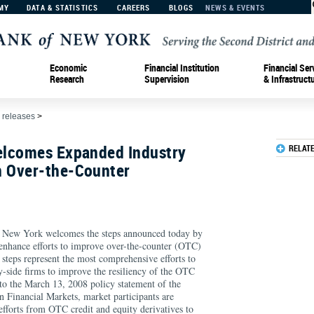
MY
DATA & STATISTICS
CAREERS
BLOGS
NEWS & EVENTS
Economic
Financial Institution
Financial Ser
Research
Supervision
& Infrastruct
 releases
>
elcomes Expanded Industry
RELAT
 Over-the-Counter
f New York welcomes the steps announced today by
 enhance efforts to improve over-the-counter (OTC)
 steps represent the most comprehensive efforts to
y-side firms to improve the resiliency of the OTC
 to the March 13, 2008 policy statement of the
 Financial Markets, market participants are
efforts from OTC credit and equity derivatives to