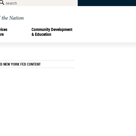
vices
Community Development
ure
& Education
ED NEW YORK FED CONTENT