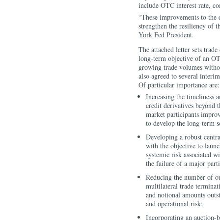
include OTC interest rate, c
“These improvements to the de
strengthen the resiliency of 
York Fed President.
The attached letter sets trad
long-term objective of an OT
growing trade volumes withou
also agreed to several interim
Of particular importance are:
Increasing the timeliness 
credit derivatives beyond t
market participants improv
to develop the long-term s
Developing a robust centra
with the objective to laun
systemic risk associated 
the failure of a major par
Reducing the number of out
multilateral trade terminat
and notional amounts outs
and operational risk;
Incorporating an auction-b