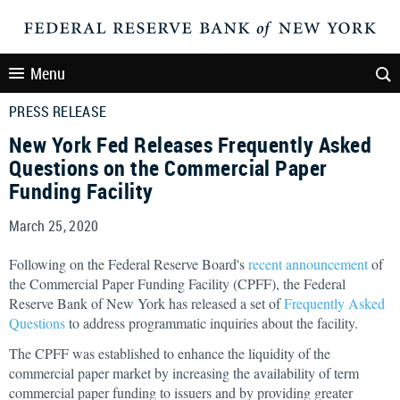
Menu
PRESS RELEASE
New York Fed Releases Frequently Asked
Questions on the Commercial Paper
Funding Facility
March 25, 2020
Following on the Federal Reserve Board's
recent announcement
of
the Commercial Paper Funding Facility (CPFF), the Federal
Reserve Bank of New York has released a set of
Frequently Asked
Questions
to address programmatic inquiries about the facility.
The CPFF was established to enhance the liquidity of the
commercial paper market by increasing the availability of term
commercial paper funding to issuers and by providing greater