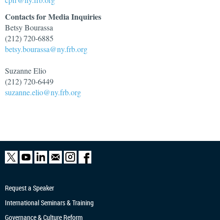
Contacts for Media Inquiries
Betsy Bourassa
(212) 720-6885
betsy.bourassa@ny.frb.org
Suzanne Elio
(212) 720-6449
suzanne.elio@ny.frb.org
Request a Speaker
International Seminars & Training
Governance & Culture Reform