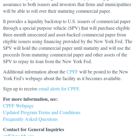
assurance to both issuers and investors that firms and municipalities
will be able to roll over their maturing commercial paper.
It provides a liquidity backstop to U.S. issuers of commercial paper
through a special purpose vehicle (SPV) that will purchase eligible
three-month unsecured and asset-backed commercial paper from
eligible issuers using financing provided by the New York Fed. The
SPV will hold the commercial paper until maturity and will use the
proceeds from maturing commercial paper and other assets of the
SPV to repay its loan from the New York Fed.
Additional information about the
CPFF
will be posted to the New
York Fed’s webpage about the facility as it becomes available.
Sign up to receive
email alerts for CPFF
.
For more information, see:
CPFF Webpage
Updated Program Terms and Conditions
Frequently Asked Questions
Contact for General Inquiries
cpff@ny.frb.org