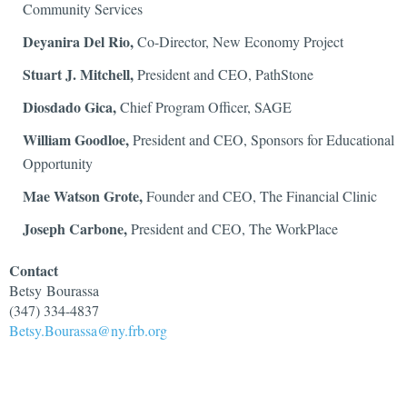
Community Services
Deyanira Del Rio,
Co-Director, New Economy Project
Stuart J. Mitchell,
President and CEO, PathStone
Diosdado Gica,
Chief Program Officer, SAGE
William Goodloe,
President and CEO, Sponsors for Educational
Opportunity
Mae Watson Grote,
Founder and CEO, The Financial Clinic
Joseph Carbone,
President and CEO, The WorkPlace
Contact
Betsy
Bourassa
(347) 334-4837
Betsy.Bourassa@ny.frb.org