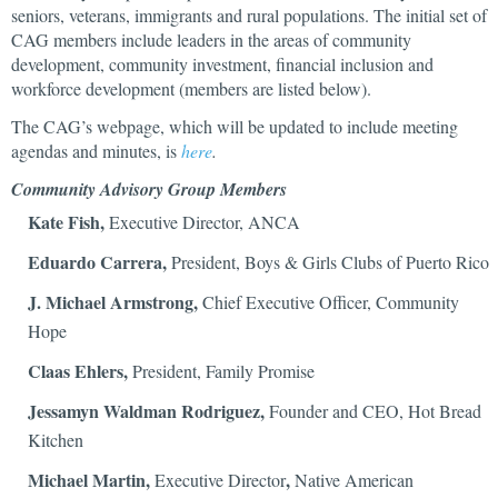
seniors, veterans, immigrants and rural populations. The initial set of
CAG members include leaders in the areas of community
development, community investment, financial inclusion and
workforce development (members are listed below).
The CAG’s webpage, which will be updated to include meeting
agendas and minutes, is
here
.
Community Advisory Group Members
Kate Fish,
Executive Director, ANCA
Eduardo Carrera,
President, Boys & Girls Clubs of Puerto Rico
J. Michael Armstrong,
Chief Executive Officer, Community
Hope
Claas Ehlers,
President, Family Promise
Jessamyn Waldman Rodriguez,
Founder and CEO, Hot Bread
Kitchen
Michael Martin,
,
Executive Director
Native American