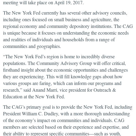
meeting will take place on April 19, 2017.
The New York Fed currently has several other advisory councils,
including ones focused on small business and agriculture, the
regional economy and community depository institutions. The CAG
is unique because it focuses on understanding the economic needs
and realities of individuals and households from a range of
communities and geographies.
“The New York Fed’s region is home to incredibly diverse
populations. The Community Advisory Group will offer critical,
firsthand insight about the economic opportunities and challenges
they are experiencing. This will fill knowledge gaps about how
various groups are faring, which can inform our programs and
research,” said Anand Marri, vice president for Outreach &
Education at the New York Fed.
The CAG’s primary goal is to provide the New York Fed, including
President William C. Dudley, with a more thorough understanding
of the economy’s impact on communities and individuals. CAG
members are selected based on their experience and expertise, and
their ability to represent specific communities—such as youth,