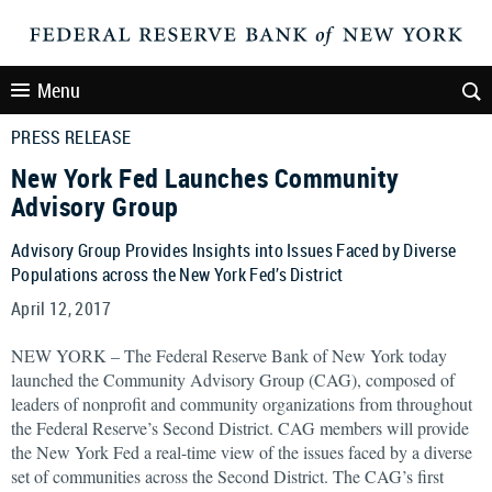
Menu
PRESS RELEASE
New York Fed Launches Community
Advisory Group
Advisory Group Provides Insights into Issues Faced by Diverse
Populations across the New York Fed’s District
April 12, 2017
NEW YORK – The Federal Reserve Bank of New York today
launched the Community Advisory Group (CAG), composed of
leaders of nonprofit and community organizations from throughout
the Federal Reserve’s Second District. CAG members will provide
the New York Fed a real-time view of the issues faced by a diverse
set of communities across the Second District. The CAG’s first