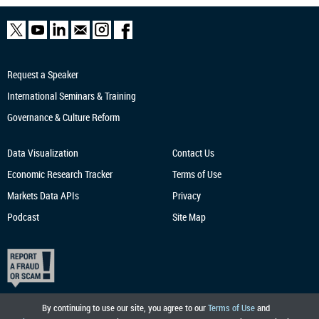
Request a Speaker
International Seminars & Training
Governance & Culture Reform
Data Visualization
Contact Us
Economic Research
Tracker
Terms of Use
Markets Data APIs
Privacy
Podcast
Site Map
By continuing to use our site, you agree to our
Terms of Use
and