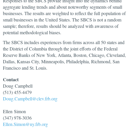
Responses to the SBCS provide insight into the dynamics behind
aggregate lending trends and about noteworthy segments of small
businesses. The results are weighted to reflect the full population of
small businesses in the United States. The SBCS is not a random
sample; therefore, results should be analyzed with awareness of
potential methodological biases.
The SBCS includes experiences from firms across all 50 states and
the District of Columbia through the joint efforts of the Federal
Reserve Banks of New York, Atlanta, Boston, Chicago, Cleveland,
Dallas, Kansas City, Minneapolis, Philadelphia, Richmond, San
Francisco and St. Louis.
Contact
Doug
Campbell
(513) 455-4479
Doug.Campbell@clev.frb.org
Ellen
Simon
(347) 978-3036
Ellen.Simon@ny.frb.org