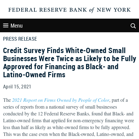
Menu
PRESS RELEASE
Credit Survey Finds White-Owned Small
Businesses Were Twice as Likely to be Fully
Approved for Financing as Black- and
Latino-Owned Firms
April 15, 2021
The
2021 Report on Firms Owned by People of Color
, part of a
series of reports from a national survey of small businesses
conducted by the 12 Federal Reserve Banks, found that Black- and
Latino-owned firms that applied for non-emergency financing were
less than half as likely as white-owned firms to be fully approved.
This was the case even when the Black-owned, Latino-owned, and