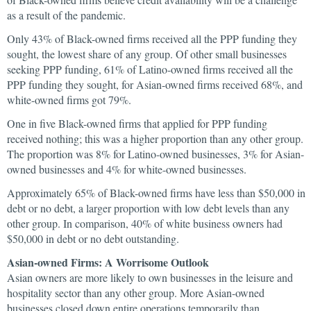
as a result of the pandemic.
Only 43% of Black-owned firms received all the PPP funding they
sought, the lowest share of any group. Of other small businesses
seeking PPP funding, 61% of Latino-owned firms received all the
PPP funding they sought, for Asian-owned firms received 68%, and
white-owned firms got 79%.
One in five Black-owned firms that applied for PPP funding
received nothing; this was a higher proportion than any other group.
The proportion was 8% for Latino-owned businesses, 3% for Asian-
owned businesses and 4% for white-owned businesses.
Approximately 65% of Black-owned firms have less than $50,000 in
debt or no debt, a larger proportion with low debt levels than any
other group. In comparison, 40% of white business owners had
$50,000 in debt or no debt outstanding.
Asian-owned Firms: A Worrisome Outlook
Asian owners are more likely to own businesses in the leisure and
hospitality sector than any other group. More Asian-owned
businesses closed down entire operations temporarily than