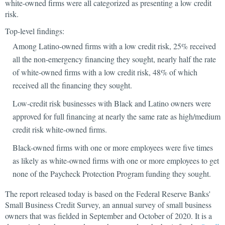
white-owned firms were all categorized as presenting a low credit
risk.
Top-level findings:
Among Latino-owned firms with a low credit risk, 25% received
all the non-emergency financing they sought, nearly half the rate
of white-owned firms with a low credit risk, 48% of which
received all the financing they sought.
Low-credit risk businesses with Black and Latino owners were
approved for full financing at nearly the same rate as high/medium
credit risk white-owned firms.
Black-owned firms with one or more employees were five times
as likely as white-owned firms with one or more employees to get
none of the Paycheck Protection Program funding they sought.
The report released today is based on the Federal Reserve Banks'
Small Business Credit Survey, an annual survey of small business
owners that was fielded in September and October of 2020. It is a