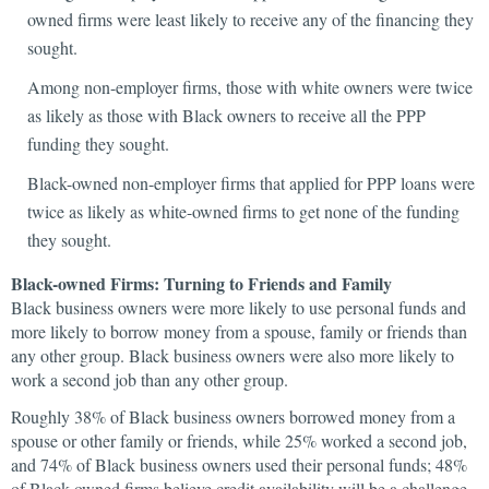
owned firms were least likely to receive any of the financing they
sought.
Among non-employer firms, those with white owners were twice
as likely as those with Black owners to receive all the PPP
funding they sought.
Black-owned non-employer firms that applied for PPP loans were
twice as likely as white-owned firms to get none of the funding
they sought.
Black-owned Firms: Turning to Friends and Family
Black business owners were more likely to use personal funds and
more likely to borrow money from a spouse, family or friends than
any other group. Black business owners were also more likely to
work a second job than any other group.
Roughly 38% of Black business owners borrowed money from a
spouse or other family or friends, while 25% worked a second job,
and 74% of Black business owners used their personal funds; 48%
of Black-owned firms believe credit availability will be a challenge