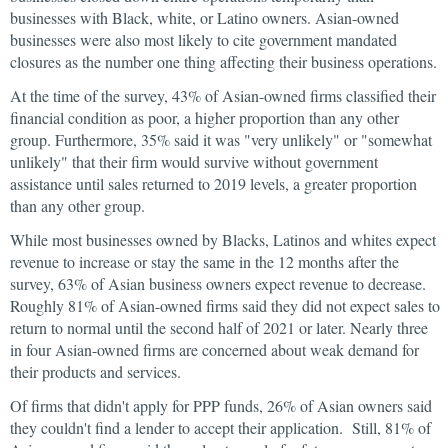
businesses with Black, white, or Latino owners. Asian-owned
businesses were also most likely to cite government mandated
closures as the number one thing affecting their business operations.
At the time of the survey, 43% of Asian-owned firms classified their
financial condition as poor, a higher proportion than any other
group. Furthermore, 35% said it was "very unlikely" or "somewhat
unlikely" that their firm would survive without government
assistance until sales returned to 2019 levels, a greater proportion
than any other group.
While most businesses owned by Blacks, Latinos and whites expect
revenue to increase or stay the same in the 12 months after the
survey, 63% of Asian business owners expect revenue to decrease.
Roughly 81% of Asian-owned firms said they did not expect sales to
return to normal until the second half of 2021 or later. Nearly three
in four Asian-owned firms are concerned about weak demand for
their products and services.
Of firms that didn't apply for PPP funds, 26% of Asian owners said
they couldn't find a lender to accept their application. Still, 81% of