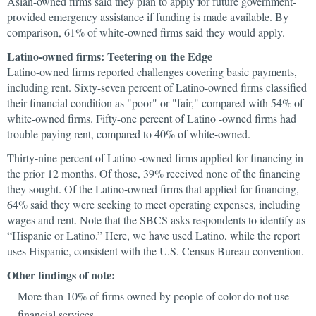
Asian-owned firms said they plan to apply for future government-
provided emergency assistance if funding is made available. By
comparison, 61% of white-owned firms said they would apply.
Latino-owned firms: Teetering on the Edge
Latino-owned firms reported challenges covering basic payments,
including rent. Sixty-seven percent of Latino-owned firms classified
their financial condition as "poor" or "fair," compared with 54% of
white-owned firms. Fifty-one percent of Latino -owned firms had
trouble paying rent, compared to 40% of white-owned.
Thirty-nine percent of Latino -owned firms applied for financing in
the prior 12 months. Of those, 39% received none of the financing
they sought. Of the Latino-owned firms that applied for financing,
64% said they were seeking to meet operating expenses, including
wages and rent. Note that the SBCS asks respondents to identify as
“Hispanic or Latino.” Here, we have used Latino, while the report
uses Hispanic, consistent with the U.S. Census Bureau convention.
Other findings of note:
More than 10% of firms owned by people of color do not use
financial services.