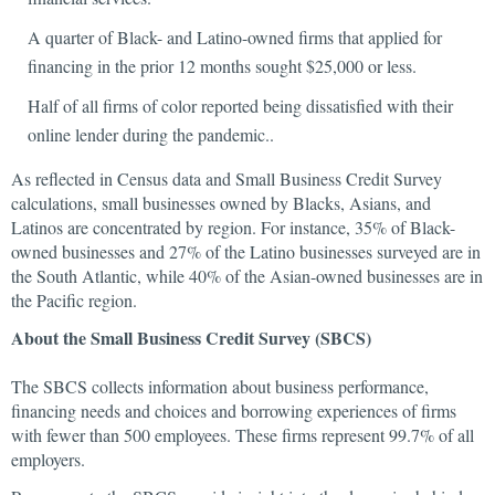
A quarter of Black- and Latino-owned firms that applied for
financing in the prior 12 months sought $25,000 or less.
Half of all firms of color reported being dissatisfied with their
online lender during the pandemic..
As reflected in Census data and Small Business Credit Survey
calculations, small businesses owned by Blacks, Asians, and
Latinos are concentrated by region. For instance, 35% of Black-
owned businesses and 27% of the Latino businesses surveyed are in
the South Atlantic, while 40% of the Asian-owned businesses are in
the Pacific region.
About the Small Business Credit Survey (SBCS)
The SBCS collects information about business performance,
financing needs and choices and borrowing experiences of firms
with fewer than 500 employees. These firms represent 99.7% of all
employers.