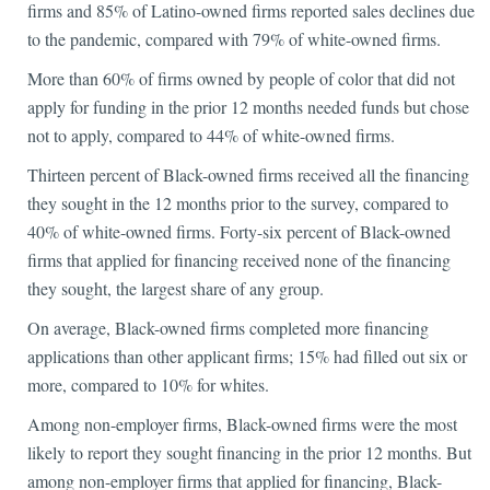
firms and 85% of Latino-owned firms reported sales declines due
to the pandemic, compared with 79% of white-owned firms.
More than 60% of firms owned by people of color that did not
apply for funding in the prior 12 months needed funds but chose
not to apply, compared to 44% of white-owned firms.
Thirteen percent of Black-owned firms received all the financing
they sought in the 12 months prior to the survey, compared to
40% of white-owned firms. Forty-six percent of Black-owned
firms that applied for financing received none of the financing
they sought, the largest share of any group.
On average, Black-owned firms completed more financing
applications than other applicant firms; 15% had filled out six or
more, compared to 10% for whites.
Among non-employer firms, Black-owned firms were the most
likely to report they sought financing in the prior 12 months. But
among non-employer firms that applied for financing, Black-