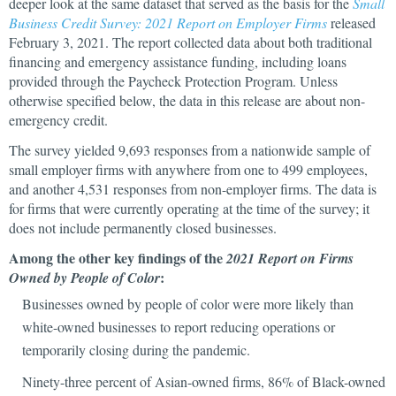
deeper look at the same dataset that served as the basis for the
Small
Business Credit Survey: 2021 Report on Employer Firms
released
February 3, 2021. The report collected data about both traditional
financing and emergency assistance funding, including loans
provided through the Paycheck Protection Program. Unless
otherwise specified below, the data in this release are about non-
emergency credit.
The survey yielded 9,693 responses from a nationwide sample of
small employer firms with anywhere from one to 499 employees,
and another 4,531 responses from non-employer firms. The data is
for firms that were currently operating at the time of the survey; it
does not include permanently closed businesses.
Among the other key findings of the
2021 Report on Firms
:
Owned by People of Color
Businesses owned by people of color were more likely than
white-owned businesses to report reducing operations or
temporarily closing during the pandemic.
Ninety-three percent of Asian-owned firms, 86% of Black-owned