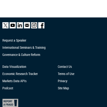
Request a Speaker
International Seminars & Training
Governance & Culture Reform
Data Visualization
Contact Us
Economic Research
Tracker
Terms of Use
Markets Data APIs
Privacy
Podcast
Site Map