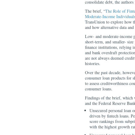
consolidate debt, the authors
The brief, “
The Role of Fin
Moderate-Income Individual
TransUnion to explore how t
and how alternative data and
Low- and moderate-income peo
short-term, and smaller- size
finance institutions, relying
and bank overdraft protectio
are not always deemed credit
histories.
Over the past decade, howeve
consumer loan products for sh
to assess creditworthiness co
consumer loans.
Findings of the brief, which
and the Federal Reserve Bank
Unsecured personal loan o
driven by fintech loans. Per
score rankings from subpri
with the highest growth ra