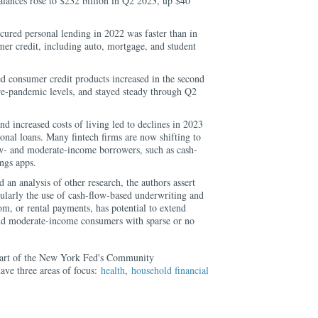
alances rose to $232 billion in Q2 2023, up $40
cured personal lending in 2022 was faster than in
er credit, including auto, mortgage, and student
d consumer credit products increased in the second
re-pandemic levels, and stayed steady through Q2
and increased costs of living led to declines in 2023
sonal loans. Many fintech firms are now shifting to
ow- and moderate-income borrowers, such as cash-
ngs apps.
 an analysis of other research, the authors assert
icularly the use of cash-flow-based underwriting and
ecom, or rental payments, has potential to extend
 and moderate-income consumers with sparse or no
part of the New York Fed's Community
ave three areas of focus:
health
,
household financial