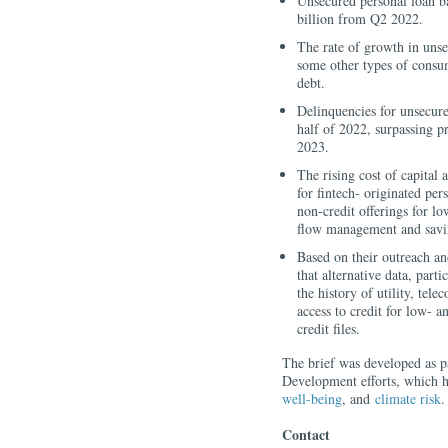
Unsecured personal loan b
billion from Q2 2022.
The rate of growth in unse
some other types of consum
debt.
Delinquencies for unsecure
half of 2022, surpassing p
2023.
The rising cost of capital 
for fintech- originated per
non-credit offerings for l
flow management and savi
Based on their outreach and
that alternative data, part
the history of utility, tel
access to credit for low-
credit files.
The brief was developed as 
Development efforts, which h
well-being
, and
climate risk
.
Contact