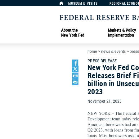
MUSEUM & VISITS
REGIONAL ECONO
About the
Markets & Policy
New York Fed
Implementation
home
>
news & events
>
press
PRESS RELEASE
New York Fed C
Releases Brief 
billion in Unsec
2023
November 21, 2023
NEW YORK – The Federal R
Development team today releas
American borrowers had an ou
Q2 2023, with loans from fint
loans. Most borrowers used u