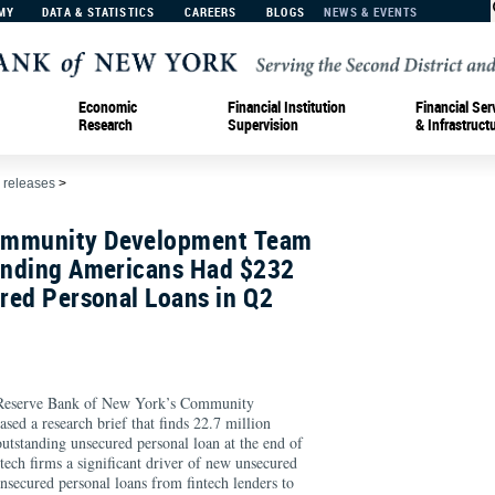
MY
DATA & STATISTICS
CAREERS
BLOGS
NEWS & EVENTS
Economic
Financial Institution
Financial Ser
Research
Supervision
& Infrastruct
 releases
>
ommunity Development Team
Finding Americans Had $232
ured Personal Loans in Q2
eserve Bank of New York’s Community
ed a research brief that finds 22.7 million
tstanding unsecured personal loan at the end of
ech firms a significant driver of new unsecured
nsecured personal loans from fintech lenders to