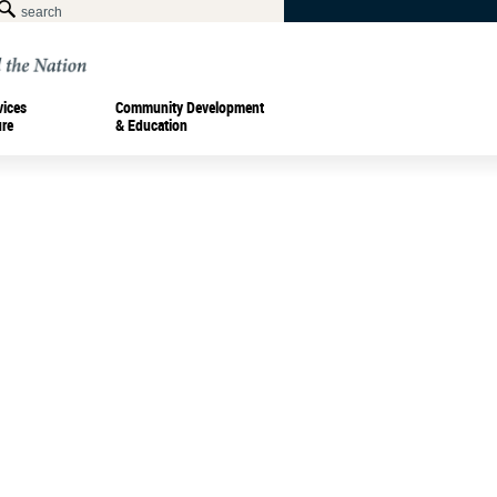
vices
Community Development
ure
& Education