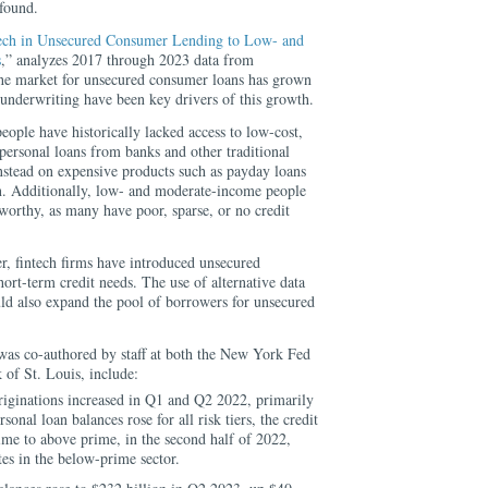
 found.
tech in Unsecured Consumer Lending to Low- and
s
,” analyzes 2017 through 2023 data from
he market for unsecured consumer loans has grown
 underwriting have been key drivers of this growth.
ple have historically lacked access to low-cost,
 personal loans from banks and other traditional
 instead on expensive products such as payday loans
n. Additionally, low- and moderate-income people
worthy, as many have poor, sparse, or no credit
r, fintech firms have introduced unsecured
ort-term credit needs. The use of alternative data
uld also expand the pool of borrowers for unsecured
 was co-authored by staff at both the New York Fed
 of St. Louis, include:
riginations increased in Q1 and Q2 2022, primarily
sonal loan balances rose for all risk tiers, the credit
me to above prime, in the second half of 2022,
tes in the below-prime sector.